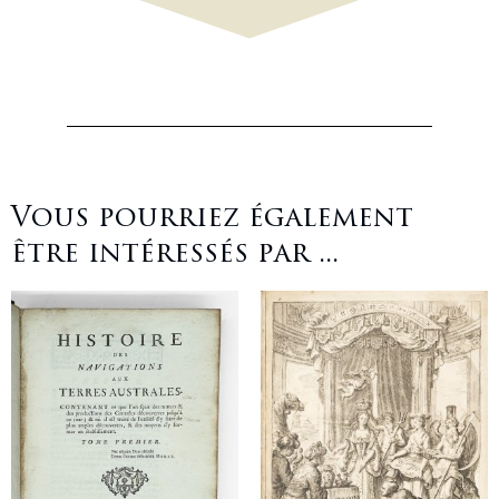
Vous pourriez également
être intéressés par ...