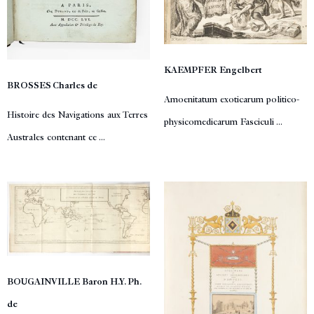
KAEMPFER Engelbert
BROSSES Charles de
Amoenitatum exoticarum politico-
Histoire des Navigations aux Terres
physicomedicarum Fasciculi ...
Australes contenant ce ...
BOUGAINVILLE Baron H.Y. Ph.
de