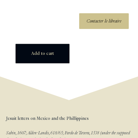
Contacter le libraire
Add to cart
Jesuit letters on Mexico and the Phillippines
Sabin, 1607; Alden-Landis, 618/65; Pardo de Tavera, 1538 (under the supposed