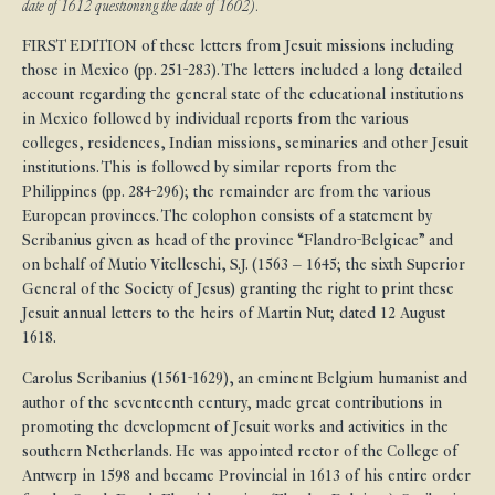
date of 1612 questioning the date of 1602).
FIRST EDITION of these letters from Jesuit missions including
those in Mexico (pp. 251-283). The letters included a long detailed
account regarding the general state of the educational institutions
in Mexico followed by individual reports from the various
colleges, residences, Indian missions, seminaries and other Jesuit
institutions. This is followed by similar reports from the
Philippines (pp. 284-296); the remainder are from the various
European provinces. The colophon consists of a statement by
Scribanius given as head of the province “Flandro-Belgicae” and
on behalf of Mutio Vitelleschi, S.J. (1563 – 1645; the sixth Superior
General of the Society of Jesus) granting the right to print these
Jesuit annual letters to the heirs of Martin Nut; dated 12 August
1618.
Carolus Scribanius (1561-1629), an eminent Belgium humanist and
author of the seventeenth century, made great contributions in
promoting the development of Jesuit works and activities in the
southern Netherlands. He was appointed rector of the College of
Antwerp in 1598 and became Provincial in 1613 of his entire order