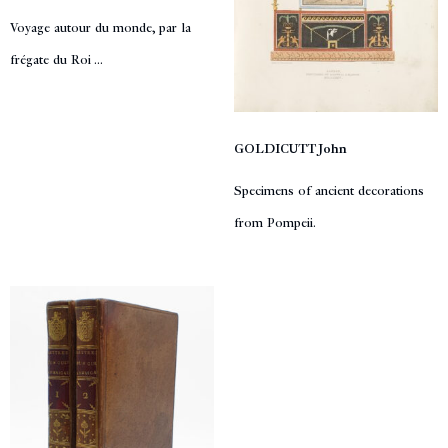
Voyage autour du monde, par la
frégate du Roi ...
GOLDICUTT John
Specimens of ancient decorations
from Pompeii.