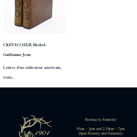
CRÉVECOEUR Michel-
Guillaume-Jean
Lettres d'un cultivateur américain,
écrite...
Monday to Saturday
10am – 1pm and 2:30pm – 7pm
(6pm Monday and Saturday)