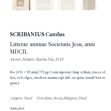
SCRIBANIUS Carolus
Litterae annuae Societatis Jesu, anni
MDCII.
Anvers, héritiers Martin Nut, 1618
8vo (153 x 95 mm) 775 pp. Contemporary limp vellum, traces of
ties, red edges, modern manuscript title on spine (small loss to
spine).
Catégories:
Travel
First edition
,
Mexico
,
Philippines
,
Travel
3000,00
€