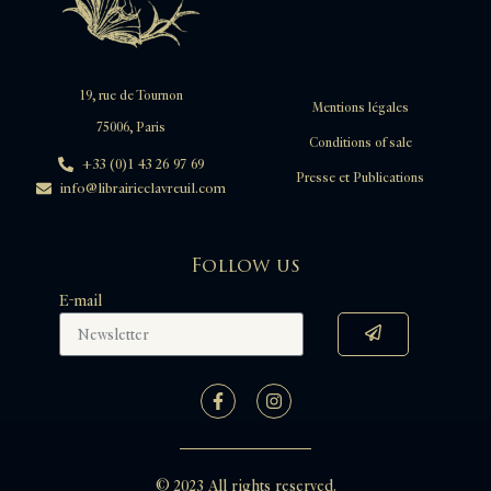
19, rue de Tournon
Mentions légales
75006, Paris
Conditions of sale
+33 (0)1 43 26 97 69
Presse et Publications
info@librairieclavreuil.com
Follow us
E-mail
© 2023 All rights reserved.