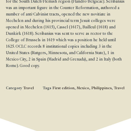
for the South Dutch-Flemish region (Flandro-Belgicae). Scribanius
was an important figure in the Counter Reformation, authored a
number of anti-Calvinist tracts, opened the new novitiate in
Mechelen and during his provincial term Jesuit colleges were
opened in Mechelen (1615), Cassel (1617), Bailleul (1618) and
Dunkirk (1618). Scribanius was sent to serve as rector to the
College of Brussels in 1619 which was a position he held until
1625. OCLC records 8 institutional copies including 3 in the
United States (Rutgers, Minnesota, and California State), 1 in
Mexico City, 2 in Spain (Madrid and Grenada), and 2 in Italy (both
Rome). Good copy.
Category
Travel
Tags
First edition
,
Mexico
,
Philippines
,
Travel