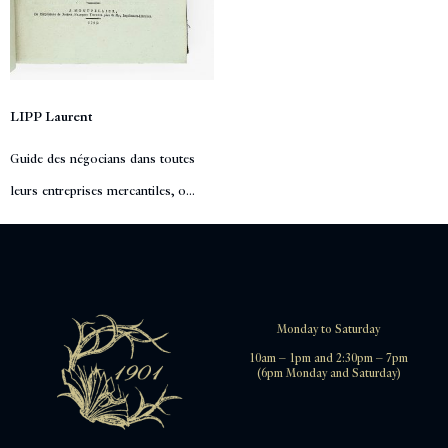
LIPP Laurent
Guide des négocians dans toutes
leurs entreprises mercantiles, o...
Monday to Saturday
10am – 1pm and 2:30pm – 7pm
(6pm Monday and Saturday)