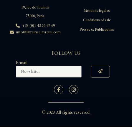
19, rue de Tournon
Mentions légales
75006, Paris
Conditions of sale
+33 (0)1 43 26 97 69
Presse et Publications
info@librairieclavreuil.com
Follow us
E-mail
© 2023 All rights reserved.