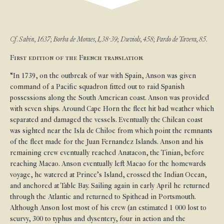
Cf. Sabin, 1637; Borba de Moraes, I, 38-39; Duviols, 458; Pardo de Tavera, 85.
First edition of the French translation.
“In 1739, on the outbreak of war with Spain, Anson was given
command of a Pacific squadron fitted out to raid Spanish
possessions along the South American coast. Anson was provided
with seven ships. Around Cape Horn the fleet hit bad weather which
separated and damaged the vessels. Eventually the Chilean coast
was sighted near the Isla de Chiloe from which point the remnants
of the fleet made for the Juan Fernandez Islands. Anson and his
remaining crew eventually reached Anatacon, the Tinian, before
reaching Macao. Anson eventually left Macao for the homewards
voyage, he watered at Prince’s Island, crossed the Indian Ocean,
and anchored at Table Bay. Sailing again in early April he returned
through the Atlantic and returned to Spithead in Portsmouth.
Although Anson lost most of his crew (an estimated 1 000 lost to
scurvy, 300 to typhus and dysentery, four in action and the