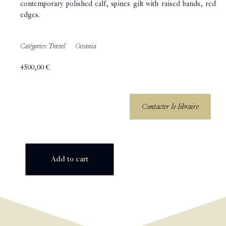
contemporary polished calf, spines gilt with raised bands, red
edges.
Catégories:
Travel
Oceania
4500,00
€
Contacter le libraire
Add to cart