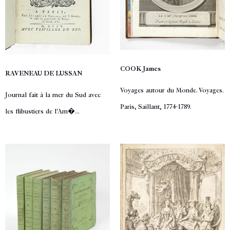
COOK James
RAVENEAU DE LUSSAN
Voyages autour du Monde. Voyages.
Journal fait à la mer du Sud avec
Paris, Saillant, 1774-1789.
les flibustiers de l'Am�...