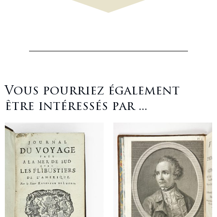
Vous pourriez également
être intéressés par ...