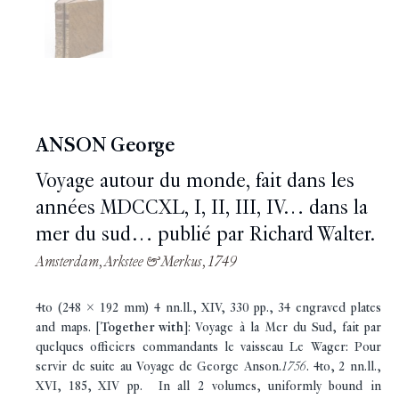
ANSON George
Voyage autour du monde, fait dans les
années MDCCXL, I, II, III, IV… dans la
mer du sud… publié par Richard Walter.
Amsterdam, Arkstee & Merkus, 1749
4to (248 x 192 mm) 4 nn.ll., XIV, 330 pp., 34 engraved plates
and maps. [
Together with
]: Voyage à la Mer du Sud, fait par
quelques officiers commandants le vaisseau Le Wager: Pour
servir de suite au Voyage de George Anson.
1756
. 4to, 2 nn.ll.,
XVI, 185, XIV pp. In all 2 volumes, uniformly bound in