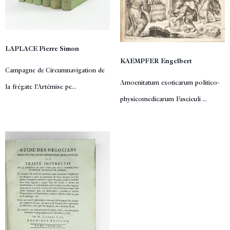
LAPLACE Pierre Simon
KAEMPFER Engelbert
Campagne de Circumnavigation de
Amoenitatum exoticarum politico-
la frégate l'Artémise pe...
physicomedicarum Fasciculi ...