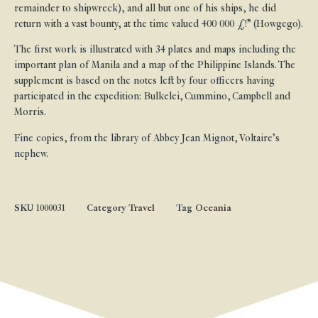
remainder to shipwreck), and all but one of his ships, he did
return with a vast bounty, at the time valued 400 000 £!” (Howgego).
The first work is illustrated with 34 plates and maps including the
important plan of Manila and a map of the Philippine Islands. The
supplement is based on the notes left by four officers having
participated in the expedition: Bulkelei, Cummino, Campbell and
Morris.
Fine copies, from the library of Abbey Jean Mignot, Voltaire’s
nephew.
SKU
1000031
Category
Travel
Tag
Oceania