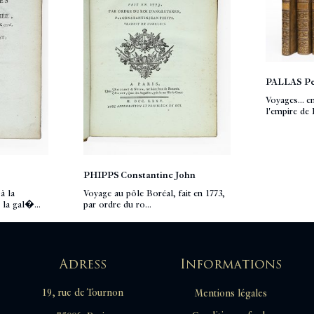
PALLAS Pe
Voyages... e
l'empire de R
PHIPPS Constantine John
à la
Voyage au pôle Boréal, fait en 1773,
 la gal�...
par ordre du ro...
Adress
Informations
19, rue de Tournon
Mentions légales