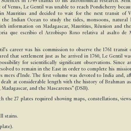
Sciences in 1749 thanks to his astronomical research. Sen
t of Venus, Le Gentil was unable to reach Pondicherry becau
n Mauritius and decided to wait for the next transit of Ve
n the Indian Ocean to study the tides, monsoons, natural 
with information on Madagascar, Mauritius, Réunion and the
 que escribio el Arzobispo Roxo relativa al asalto de Ma
il’s career was his commission to observe the 1761 transit o
ed that settlement just as he arrived in 1760, Le Gentil was
ssibility for scientifically significant observations. Since 
resolved to remain in the East in order to complete his miss
 mers d’Inde. The first volume was devoted to India and, af
ts, dealt at considerable length with the history of Brahma
s, Madagascar, and the Mascarenes” (DSB).
 the 27 plates required showing maps, constellations, views, 
l stains.
late).