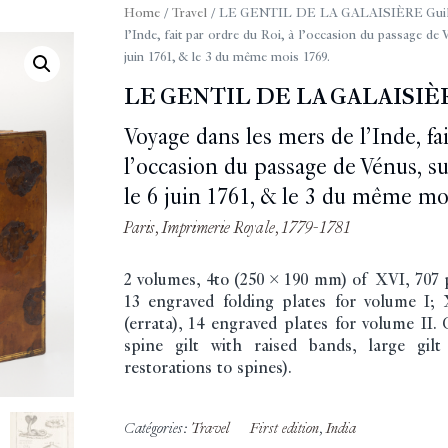
Home
/
Travel
/ LE GENTIL DE LA GALAISIÈRE Guilla
l’Inde, fait par ordre du Roi, à l’occasion du passage de V
juin 1761, & le 3 du même mois 1769.
LE GENTIL DE LA GALAISIÈR
Voyage dans les mers de l’Inde, fai
l’occasion du passage de Vénus, sur
le 6 juin 1761, & le 3 du même mo
Paris, Imprimerie Royale, 1779-1781
2 volumes, 4to (250 x 190 mm) of XVI, 707 pp.
13 engraved folding plates for volume I; 
(errata), 14 engraved plates for volume II.
spine gilt with raised bands, large gilt
restorations to spines).
Catégories:
Travel
First edition
,
India