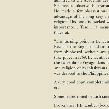
admitted to the Académie des 
Sciences to observe the transi
He made a few observations i
advantage of his long stay i
religion. His book is packed 
importante… Trae… la memoria
(Tavera).
“The turning point in Le Gent
Because the English had captur
from shipboard, without any po
take place in 1769, Le Gentil 
the two-volume Voyage dans les
and religion of its inhabitan
was devoted to the Philippine
A very good copy, complete with
etc.
Some leaves toned or with smal
Provenance: F.E. Lauber (bookp