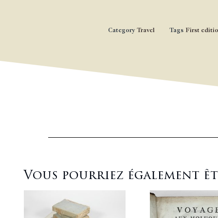
Category
Travel
Tags
First editi
Vous pourriez également être