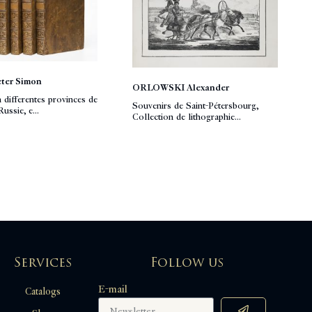
ter Simon
ORLOWSKI Alexander
n differentes provinces de
Souvenirs de Saint-Pétersbourg,
ussie, e...
Collection de lithographie...
Services
Follow us
E-mail
Catalogs