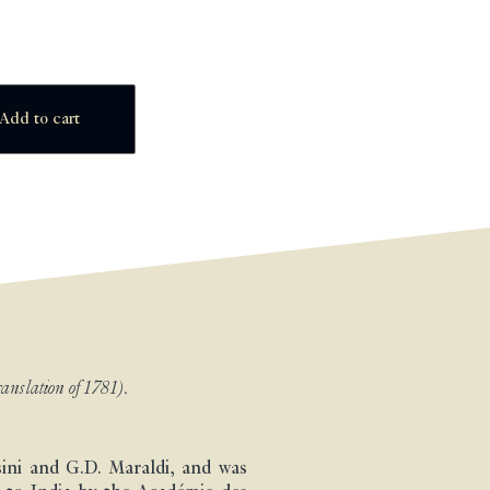
Add to cart
anslation of 1781).
sini and G.D. Maraldi, and was