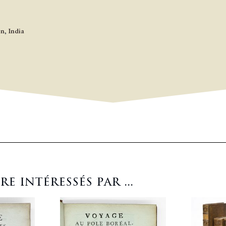
on
,
India
 intéressés par ...