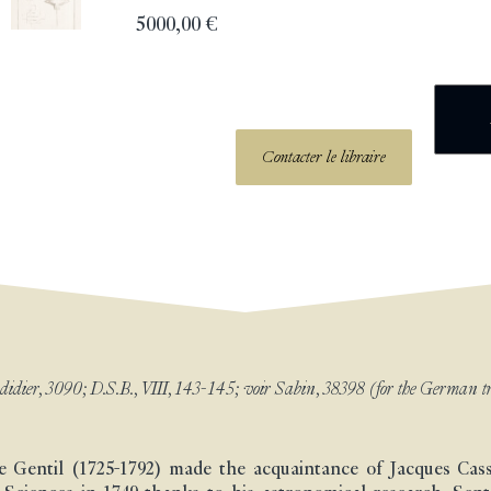
5000,00
€
Contacter le libraire
dier, 3090; D.S.B., VIII, 143-145; voir Sabin, 38398 (for the German tr
Le Gentil (1725-1792) made the acquaintance of Jacques Cas