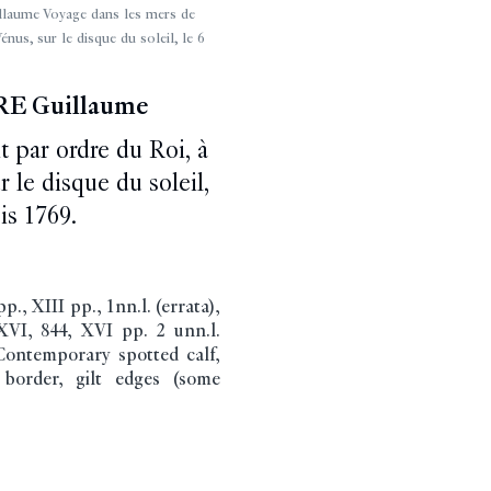
ume Voyage dans les mers de
énus, sur le disque du soleil, le 6
E Guillaume
t par ordre du Roi, à
 le disque du soleil,
is 1769.
, XIII pp., 1nn.l. (errata),
XVI, 844, XVI pp. 2 unn.l.
 Contemporary spotted calf,
 border, gilt edges (some