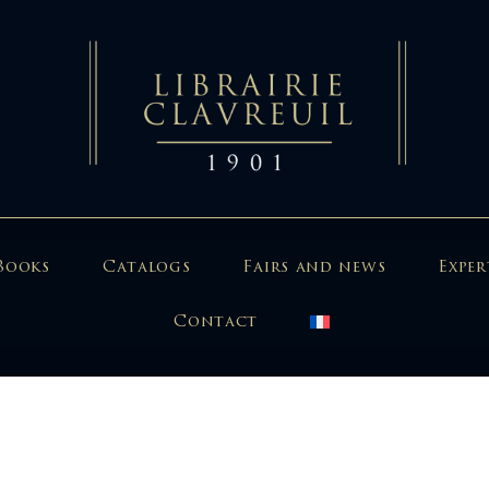
Books
Catalogs
Fairs and news
Exper
Contact