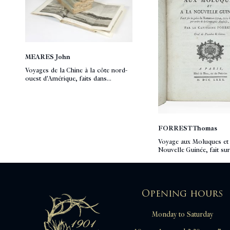
MEARES John
Voyages de la Chine à la côte nord-
ouest d'Amérique, faits dans...
FORREST Thomas
Voyage aux Moluques et 
Nouvelle Guinée, fait sur
Opening hours
Monday to Saturday