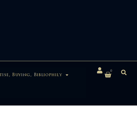
0
tise, Buying, Bibliophily