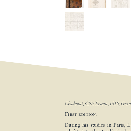
Chadenat, 620; Tavera, 1510; Grandi
First edition.
During his studies in Paris, 