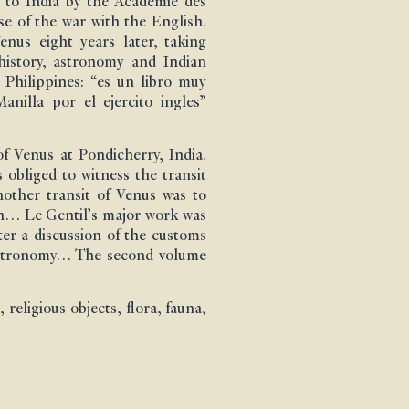
t to India by the Académie des
se of the war with the English.
nus eight years later, taking
history, astronomy and Indian
 Philippines: “es un libro muy
nilla por el ejercito ingles”
f Venus at Pondicherry, India.
 obliged to witness the transit
another transit of Venus was to
ion… Le Gentil’s major work was
ter a discussion of the customs
n astronomy… The second volume
religious objects, flora, fauna,