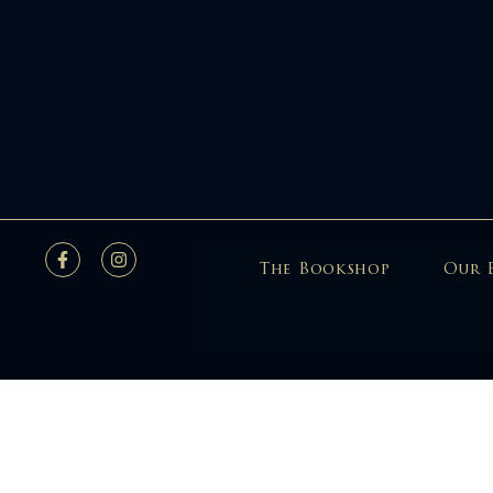
The Bookshop
Our 