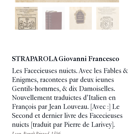
STRAPAROLA Giovanni Francesco
Les Facecieuses nuicts. Avec les Fables &
Enigmes, racontees par deux ieunes
Gentils-hommes, & dix Damoiselles.
Nouvellement traduictes d’Italien en
François par Jean Louveau. [Avec :] Le
Second et dernier livre des Facecieuses
nuicts [traduit par Pierre de Larivey].
Lyon, Benoît Rigaud, 1596