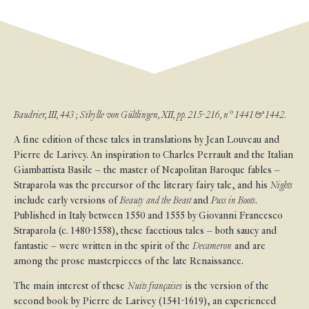
Baudrier, III, 443 ; Sibylle von Gültlingen, XII, pp. 215-216, n° 1441 & 1442.
A fine edition of these tales in translations by Jean Louveau and
Pierre de Larivey. An inspiration to Charles Perrault and the Italian
Giambattista Basile – the master of Neapolitan Baroque fables –
Straparola was the precursor of the literary fairy tale, and his
Nights
include early versions of
Beauty and the Beast
and
Puss in Boots
.
Published in Italy between 1550 and 1555 by Giovanni Francesco
Straparola (c. 1480-1558), these facetious tales – both saucy and
fantastic – were written in the spirit of the
Decameron
and are
among the prose masterpieces of the late Renaissance.
The main interest of these
Nuits françaises
is the version of the
second book by Pierre de Larivey (1541-1619), an experienced