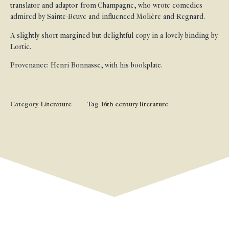
translator and adaptor from Champagne, who wrote comedies
admired by Sainte-Beuve and influenced Molière and Regnard.
A slightly short-margined but delightful copy in a lovely binding by
Lortic.
Provenance: Henri Bonnasse, with his bookplate.
Category
Literature
Tag
16th century literature