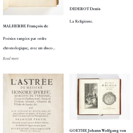
DIDEROT Denis
La Religieuse.
MALHERBE François de
Poésies rangées par ordre
chronologique; avec un disco...
Read more
GOETHE Johann Wolfgang von