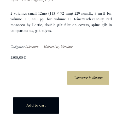
2 volumes small 12mo (113 x 72 mm) 229 num.ll., 3 nn.ll. for
volume I ; 480 pp. for volume II. Ninettenth-century red
morocco by Lortic, double gilt filet on covers, spine gilt in
compartments, gilt edges.
Catégories:
Literature
16th century literature
2500,00
€
Contacter le libraire
Add to cart