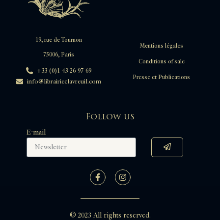
19, rue de Tournon
Mentions légales
75006, Paris
Conditions of sale
+33 (0)1 43 26 97 69
Presse et Publications
info@librairieclavreuil.com
Follow us
E-mail
© 2023 All rights reserved.