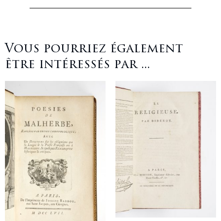
Vous pourriez également
être intéressés par ...