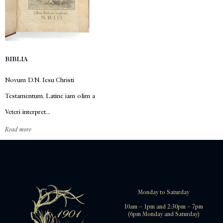
BIBLIA
Novum D.N. Iesu Christi
Testamentum. Latine iam olim a
Veteri interpret...
Read more
Monday to Saturday
10am – 1pm and 2:30pm – 7pm
(6pm Monday and Saturday)