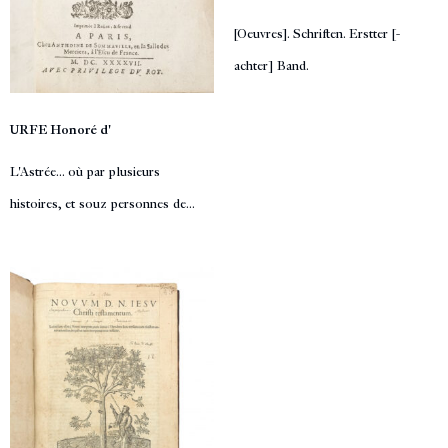
[Oeuvres]. Schriften. Erstter [-
achter] Band.
URFE Honoré d'
L'Astrée... où par plusieurs
histoires, et souz personnes de...