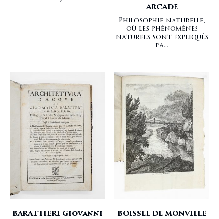
ARCADE
Philosophie naturelle,
où les phénomènes
naturels sont expliqués
pa...
BARATTIERI Giovanni
BOISSEL DE MONVILLE