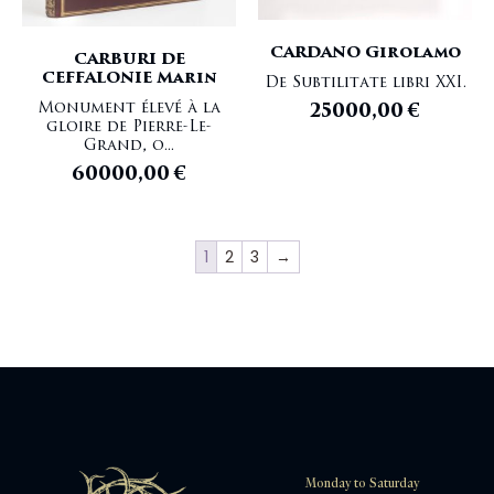
CARDANO Girolamo
CARBURI DE
CEFFALONIE Marin
De Subtilitate libri XXI.
Monument élevé à la
25000,00
€
gloire de Pierre-Le-
Grand, o...
60000,00
€
1
2
3
→
Monday to Saturday