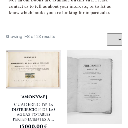
Not all our books are available on this site.
Please
contact us to tell us about your interests, or to let us
know which books you are looking for in particular.
Showing 1–8 of 23 results
[ANONYME]
CUADERNO de la
distribución de las
aguas potables
pertenecientes a ...
15000,00
€