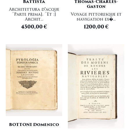
Battista
Thomas-Charles-
Gaston
Architettura d'acque
[Parte prima]. [Et :]
Voyage pittoresque et
Archit...
navigation ex�...
4500,00
€
1200,00
€
BOTTONI Domenico