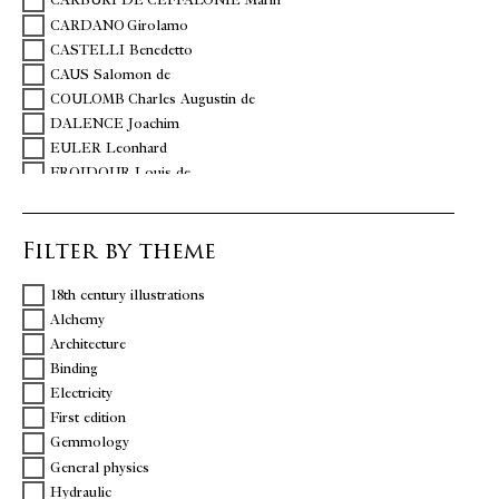
CARBURI DE CEFFALONIE Marin
CARDANO Girolamo
CASTELLI Benedetto
CAUS Salomon de
COULOMB Charles Augustin de
DALENCE Joachim
EULER Leonhard
FROIDOUR Louis de
HAÜY abbé René-Just
HUERNE DE POMMEUSE Michel
Filter by theme
LALANDE Jérôme de
SIGAUD DE LA FOND Joseph Aignan
18th century illustrations
TORINO – MONUMENTAL BRIDGE UMBERTO I.
Alchemy
TORRICELLI Evangelista
Architecture
Binding
Electricity
First edition
Gemmology
General physics
Hydraulic