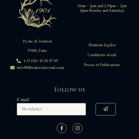
10am – 1pm and 2:30pm – 7pm
(6pm Monday and Saturday)
19, rue de Tournon
Mentions légales
75006, Paris
Conditions of sale
+33 (0)1 43 26 97 69
Presse et Publications
info@librairieclavreuil.com
Follow us
E-mail