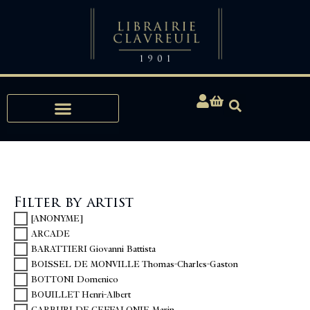
Expertise, Buying, Bibliophily
Filter by artist
[ANONYME]
ARCADE
BARATTIERI Giovanni Battista
BOISSEL DE MONVILLE Thomas-Charles-Gaston
BOTTONI Domenico
BOUILLET Henri-Albert