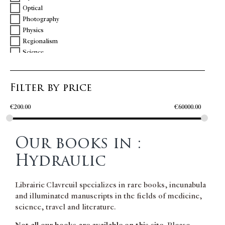
Optical
Photography
Physics
Regionalism
Science
Technology
Travel
Filter by price
Vulcanology
Women
€
200.00
€
60000.00
Our books in :
Hydraulic
Librairie Clavreuil specializes in rare books, incunabula
and illuminated manuscripts in the fields of medicine,
science, travel and literature.