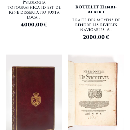
Pyrologia
BOUILLET Henri-
topographica id est de
Albert
igne dissertatio juxta
loca ...
Traité des moyens de
4000,00
€
rendre les rivières
navigables. A...
2000,00
€