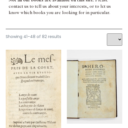
Not all our books are available on this site.
Please
South America
PETRARQUE
contact us to tell us about your interests, or to let us
Theatre / Dance
PICCOLOMINI Alexandri
know which books you are looking for in particular.
Typography
PINDER Ulrich
Women
RABELAIS François
RAPIN René
RONSARD Pierre de
Showing 41–48 of 82 results
SALVIATI Leonardo
SENECA Lucius Annaeus
SENEQUE
SOPHOCLE
STELLA Giovanni
STRAPAROLA Giovanni Francesco
TACITUS Publius Cornelius
TASSO Torquato
TERENCE
TIXIER Jean
TRISSINO Gian Giorgio
VALENTINIEN Theodose [pseud. de Nicolas DENISOT]
VILLIERS Hubert Philippe de
WINGFIELD Robert