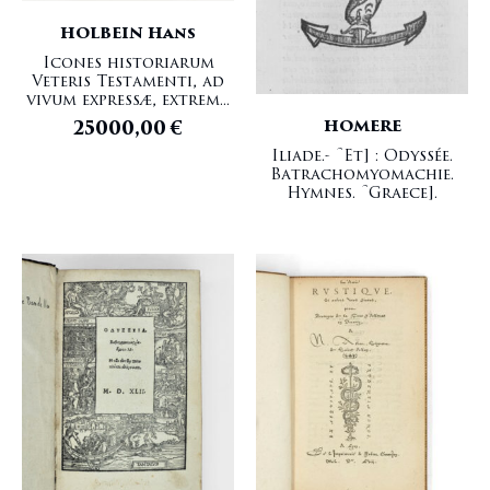
HOLBEIN Hans
Icones historiarum
Veteris Testamenti, ad
vivum expressæ, extrem...
HOMERE
25000,00
€
Iliade.- [Et] : Odyssée.
Batrachomyomachie.
Hymnes. [Graece].