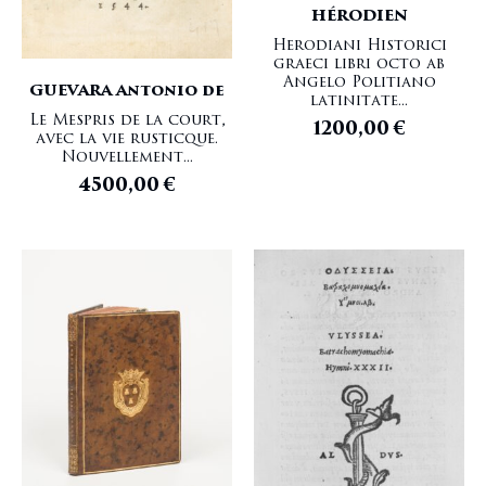
HÉRODIEN
Herodiani Historici
graeci libri octo ab
Angelo Politiano
GUEVARA Antonio de
latinitate...
Le Mespris de la court,
1200,00
€
avec la vie rusticque.
Nouvellement...
4500,00
€