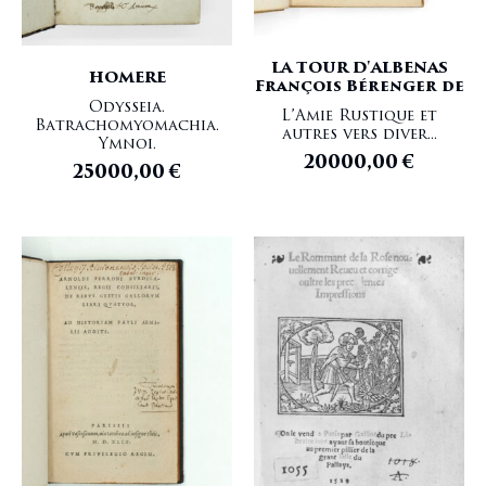
LA TOUR D'ALBENAS
HOMERE
François Bérenger de
Odysseia.
L’Amie Rustique et
Batrachomyomachia.
autres vers diver...
Ymnoi.
20000,00
€
25000,00
€