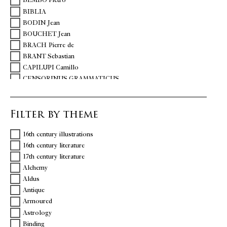
BEMBO Pietro
BIBLIA
BODIN Jean
BOUCHET Jean
BRACH Pierre de
BRANT Sebastian
CAPILUPI Camillo
CENSORINUS GRAMMATICUS
CHARTIER Alain
CHAVIGNY Jean-Aimé de
Filter by theme
CICERO Marcus Tullius
COLONNA Vittoria
16th century illustrations
COQUILLART Guillaume
16th century literature
DANTE
17th century literature
DELLA CASA Giovanni
Alchemy
DESPORTES Philippe
Aldus
DOLET Etienne
Antique
DU BELLAY Joachim
Armoured
ERASME
Astrology
ESTIENNE Charles
Binding
ESTIENNE Henri