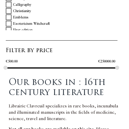
Calligraphy
FLORES & BLANCHEFLEUR
Christianity
GARCIA DE RESENDE
Emblems
GILLES Nicole
Esotericism Witchcraft
GREGOIRE DE NAZIANCE
First edition
GUEVARA Antonio de
Gastronomy
HÉRODIEN
General medicine
HOLBEIN Hans
Filter by price
Greek
HOMERE
History
LA TOUR D'ALBENAS François Bérenger de
€
500.00
€
250000.00
Illustrations
LE FERRON Arnoul
Italy
LORRIS Guillaume de
Large paper
LUCANUS Marcus Annæus
Our books in : 16th
Literature
MACHIAVELLI Niccolo
Music
MANTUAN Baptiste
century literature
Northern America
MARTIALIS Valerius
Oenology
MEXIA Pedro
Librairie Clavreuil specializes in rare books, incunabula
Philosophy
MOLINET Jean
and illuminated manuscripts in the fields of medicine,
PMM
MONTAIGNE Michel de
science, travel and literature.
Poetry
OVIDIUS
Portugal
PARADIN Claude