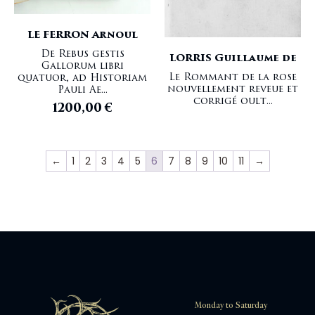
LE FERRON Arnoul
De Rebus gestis
LORRIS Guillaume de
Gallorum libri
Le Rommant de la rose
quatuor, ad Historiam
nouvellement reveue et
Pauli Ae...
corrigé oult...
1200,00
€
←
1
2
3
4
5
6
7
8
9
10
11
→
Monday to Saturday