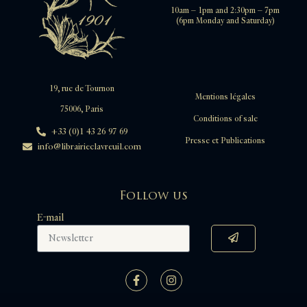
10am – 1pm and 2:30pm – 7pm
(6pm Monday and Saturday)
19, rue de Tournon
Mentions légales
75006, Paris
Conditions of sale
+33 (0)1 43 26 97 69
Presse et Publications
info@librairieclavreuil.com
Follow us
E-mail