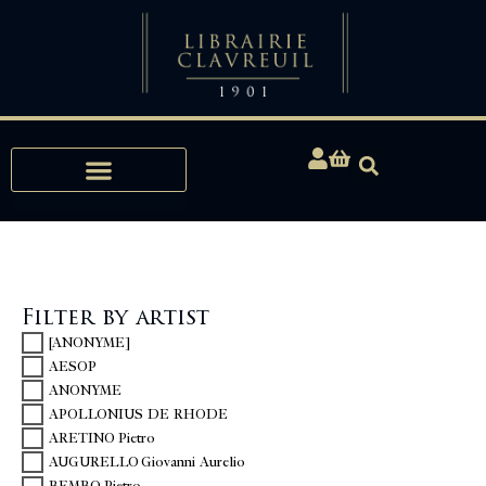
Expertise, Buying, Bibliophily
Filter by artist
[ANONYME]
AESOP
ANONYME
APOLLONIUS DE RHODE
ARETINO Pietro
AUGURELLO Giovanni Aurelio