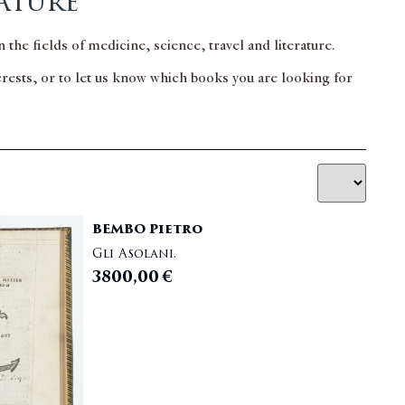
ature
 the fields of medicine, science, travel and literature.
terests, or to let us know which books you are looking for
BEMBO Pietro
Gli Asolani.
3800,00
€