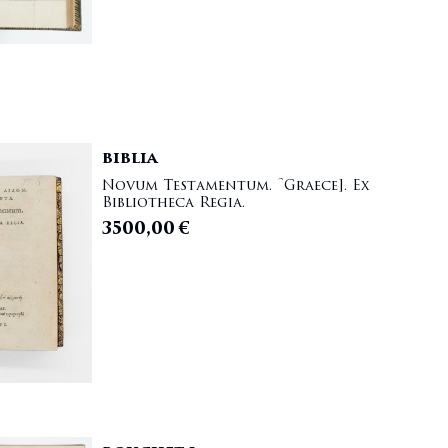
BIBLIA
Novum Testamentum. [Graece]. Ex
Bibliotheca Regia.
3500,00
€