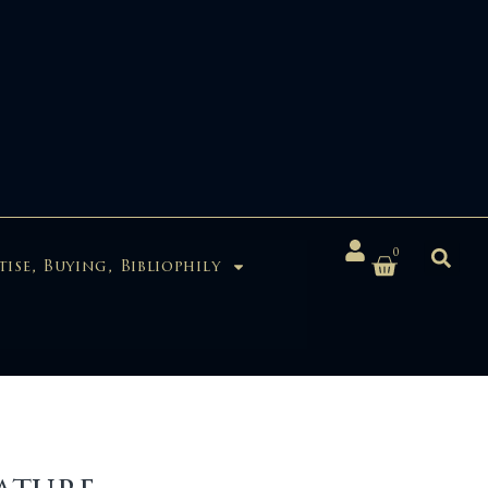
0
tise, Buying, Bibliophily