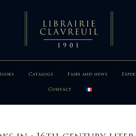
Books
Catalogs
Fairs and news
Exper
Contact