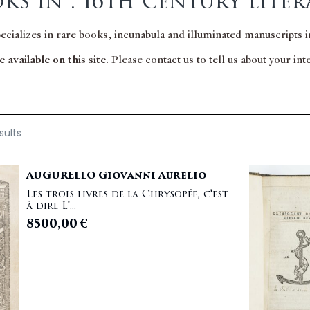
ks in : 16th century liter
pecializes in rare books, incunabula and illuminated manuscripts in
 available on this site.
Please contact us to tell us about your in
sults
AUGURELLO Giovanni Aurelio
Les trois livres de la Chrysopée, c'est
à dire L'...
8500,00
€