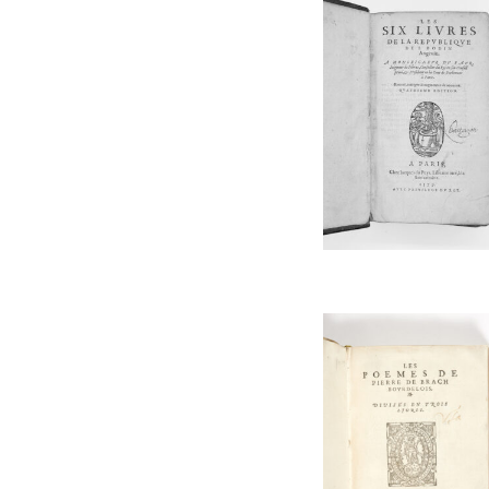
MACHIAVELLI Niccolo
Music
MANTUAN Baptiste
Northern America
MARTIALIS Valerius
Oenology
MEXIA Pedro
Philosophy
MOLINET Jean
PMM
MONTAIGNE Michel de
Poetry
OVIDIUS
Portugal
PARADIN Claude
South America
PETRARQUE
Theatre / Dance
PICCOLOMINI Alexandri
Typography
PINDER Ulrich
Women
RABELAIS François
RAPIN René
RONSARD Pierre de
SALVIATI Leonardo
SENECA Lucius Annaeus
SENEQUE
SOPHOCLE
STELLA Giovanni
STRAPAROLA Giovanni Francesco
TACITUS Publius Cornelius