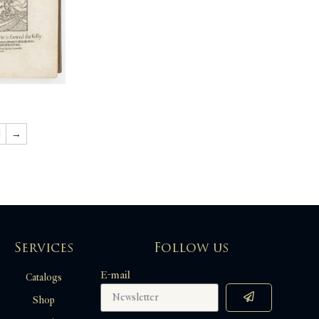
1
→
Services
Follow us
E-mail
Catalogs
Shop