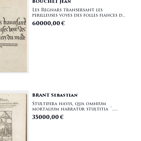
BOUCHET Jean
Les Regnars transersant les
perilleuses voyes des folles fiances d...
60000,00
€
BRANT Sebastian
Stultifera navis, qua omnium
mortalium narratur stultitia [......
35000,00
€