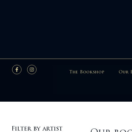
The Bookshop
Our 
Filter by artist