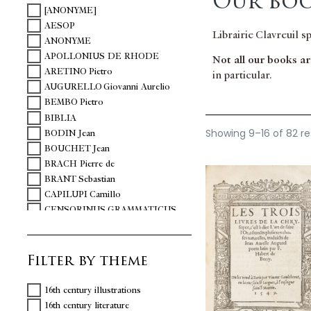
Our boo
[ANONYME]
AESOP
Librairie Clavreuil s
ANONYME
APOLLONIUS DE RHODE
Not all our books are
ARETINO Pietro
in particular.
AUGURELLO Giovanni Aurelio
BEMBO Pietro
BIBLIA
Showing 9–16 of 82 re
BODIN Jean
BOUCHET Jean
BRACH Pierre de
BRANT Sebastian
CAPILUPI Camillo
CENSORINUS GRAMMATICUS
CHARTIER Alain
CHAVIGNY Jean-Aimé de
Filter by theme
CICERO Marcus Tullius
COLONNA Vittoria
COQUILLART Guillaume
16th century illustrations
DANTE
16th century literature