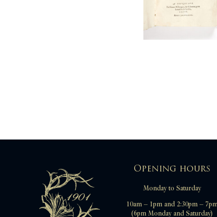
TASSO Torquato
TERENCE
TIXIER Jean
TRISSINO Gian Giorgio
VALENTINIEN Theodose [pseud. de
Nicolas DENISOT]
VILLIERS Hubert Philippe de
WINGFIELD Robert
Opening hours
Monday to Saturday
10am – 1pm and 2:30pm – 7p
(6pm Monday and Saturday)