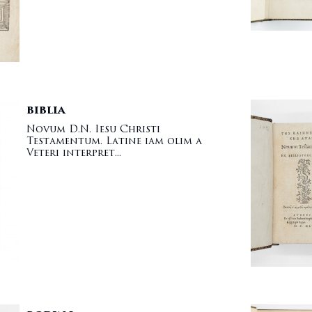
BIBLIA
Novum D.N. Iesu Christi
Testamentum. Latine iam olim a
Veteri interpret...