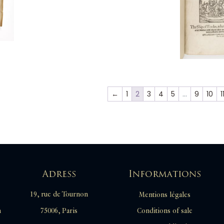
←
1
2
3
4
5
…
9
10
1
Adress
Informations
19, rue de Tournon
Mentions légales
Conditions of sale
m
75006, Paris