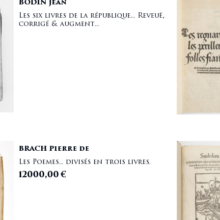
BODIN Jean
Les six livres de la république... Reveuë,
corrigé & augment...
BRACH Pierre de
Les Poemes... divisés en trois livres.
12000,00
€