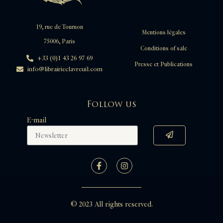
19, rue de Tournon
Mentions légales
75006, Paris
Conditions of sale
+33 (0)1 43 26 97 69
Presse et Publications
info@librairieclavreuil.com
Follow us
E-mail
© 2023 All rights reserved.