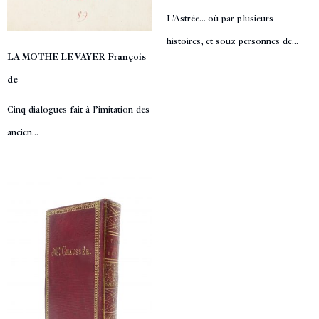
L'Astrée... où par plusieurs
histoires, et souz personnes de...
LA MOTHE LE VAYER François
de
Cinq dialogues fait à l’imitation des
ancien...