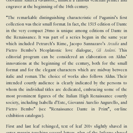
Giovanni Andrea Vavassore, himself a famous Venetian printer and
engraver at the beginning of the 16th century.
“The remarkable distinguishing characteristic of Paganini’s first
collection was their small format. In fact, the 1515 edition of Dante
in the very compact 24mo is unique among editions of Dante in
the Renaissance. It was part of a series begun in the same year
which included Petrarch’s Rime, Jacopo Sannazaro’s
Arcadia
and
Pietro Bembo’s Neoplatonic love dialogue,
Gli Asolani
. This
editorial program can be considered an elaboration on Aldus’
innovations at the beginning of the century, both for the small
format and for the elegant characters which are midway between
italic and roman. The choice of works also follows Aldus. Their
intended courtly audience is clearly indicated by the persons to
whom the individual titles are dedicated, embracing some of the
most prominent figures of the Italian High Renaissance courtly
society, including Isabella d’Este, Giovanni Aurelio Augurello, and
Pietro Bembo” (see “Renaissance Dante in Print”, on-line
exhibition catalogue).
First and last leaf rehinged, text of leaf 201v slightly shaved in
outer margin touching several letters, plan of the Inferno shaved