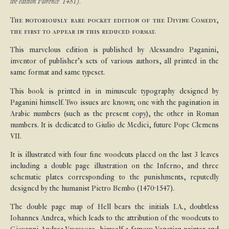
the edition Florence 1481).
The notoriously rare pocket edition of the Divine Comedy,
the first to appear in this reduced format.
This marvelous edition is published by Alessandro Paganini,
inventor of publisher’s sets of various authors, all printed in the
same format and same typeset.
This book is printed in in minuscule typography designed by
Paganini himself. Two issues are known; one with the pagination in
Arabic numbers (such as the present copy), the other in Roman
numbers. It is dedicated to Giulio de Medici, future Pope Clemens
VII.
It is illustrated with four fine woodcuts placed on the last 3 leaves
including a double page illustration on the Inferno, and three
schematic plates corresponding to the punishments, reputedly
designed by the humanist Pietro Bembo (1470-1547).
The double page map of Hell bears the initials I.A., doubtless
Iohannes Andrea, which leads to the attribution of the woodcuts to