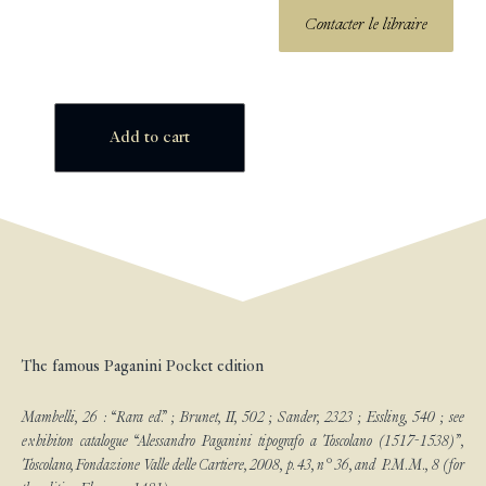
Contacter le libraire
Add to cart
The famous Paganini Pocket edition
Mambelli, 26 : “Rara ed.” ; Brunet, II, 502 ; Sander, 2323 ; Essling, 540 ; see
exhibiton catalogue “Alessandro Paganini tipografo a Toscolano (1517-1538)”,
Toscolano, Fondazione Valle delle Cartiere, 2008, p. 43, n° 36, and P.M.M., 8 (for