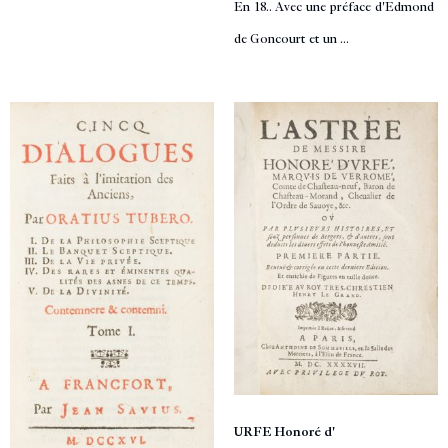
En 18.. Avec une préface d'Edmond
de Goncourt et un ...
URFE Honoré d'