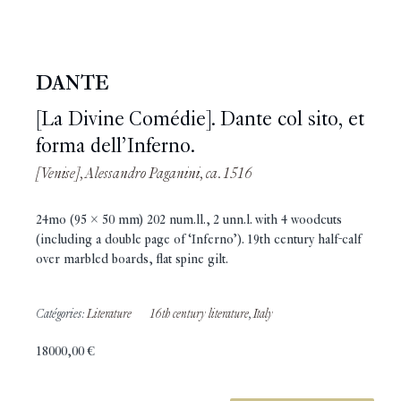
DANTE
[La Divine Comédie]. Dante col sito, et
forma dell’Inferno.
[Venise], Alessandro Paganini, ca. 1516
24mo (95 x 50 mm) 202 num.ll., 2 unn.l. with 4 woodcuts
(including a double page of ‘Inferno’). 19th century half-calf
over marbled boards, flat spine gilt.
Catégories:
Literature
16th century literature
,
Italy
18000,00
€