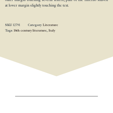
at lower margin slightly touching the text.
SKU
12791
Category
Literature
Tags
16th century literature
,
Italy