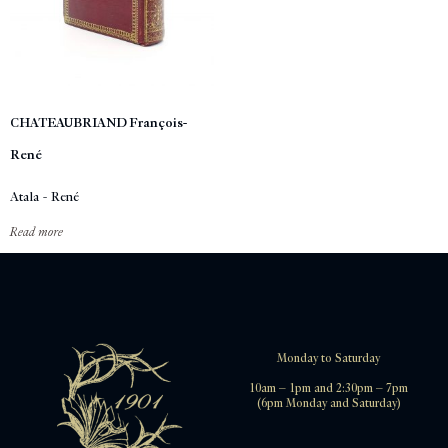
CHATEAUBRIAND François-
René
Atala - René
Read more
Monday to Saturday
10am – 1pm and 2:30pm – 7pm
(6pm Monday and Saturday)