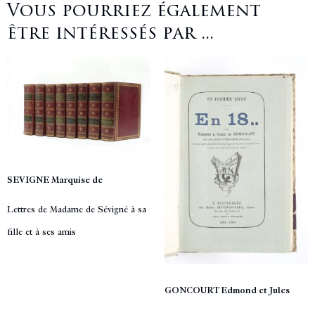
Vous pourriez également
être intéressés par ...
SEVIGNE Marquise de
Lettres de Madame de Sévigné à sa
fille et à ses amis
GONCOURT Edmond et Jules