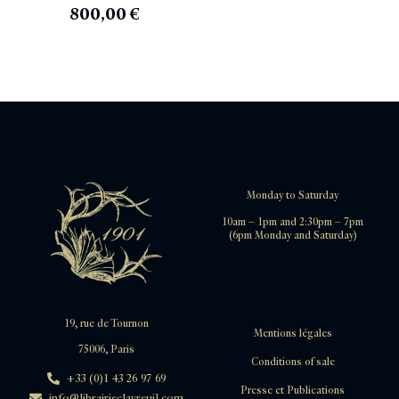
800,00
€
Monday to Saturday
10am – 1pm and 2:30pm – 7pm
(6pm Monday and Saturday)
19, rue de Tournon
Mentions légales
75006, Paris
Conditions of sale
+33 (0)1 43 26 97 69
Presse et Publications
info@librairieclavreuil.com