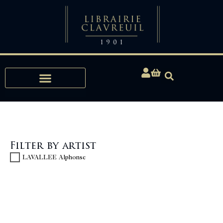
Expertise, Buying, Bibliophily
Filter by artist
LAVALLEE Alphonse