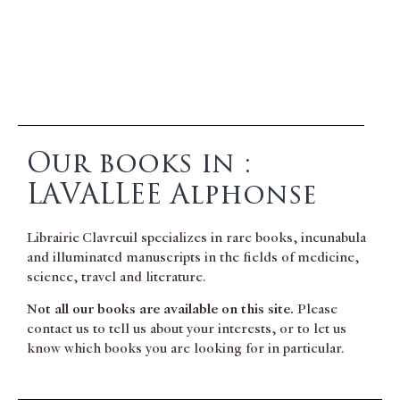
Our books in :
LAVALLEE Alphonse
Librairie Clavreuil specializes in rare books, incunabula
and illuminated manuscripts in the fields of medicine,
science, travel and literature.
Not all our books are available on this site.
Please
contact us to tell us about your interests, or to let us
know which books you are looking for in particular.