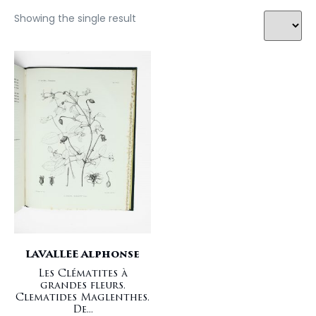
Showing the single result
LAVALLEE Alphonse
Les Clématites à
grandes fleurs.
Clematides Maglenthes.
De...