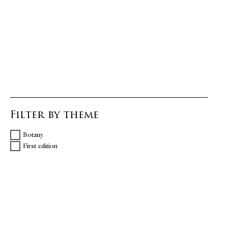
Filter by theme
Botany
First edition