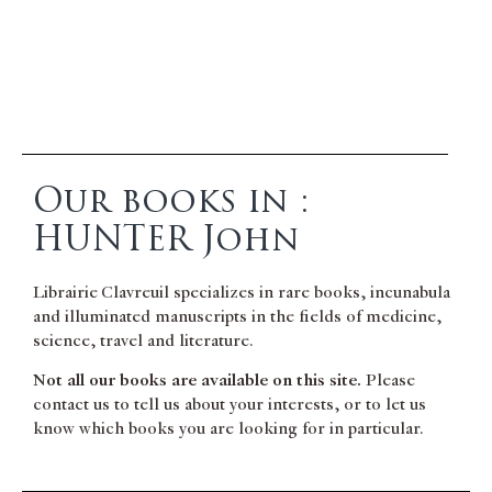
Our books in :
HUNTER John
Librairie Clavreuil specializes in rare books, incunabula
and illuminated manuscripts in the fields of medicine,
science, travel and literature.
Not all our books are available on this site.
Please
contact us to tell us about your interests, or to let us
know which books you are looking for in particular.