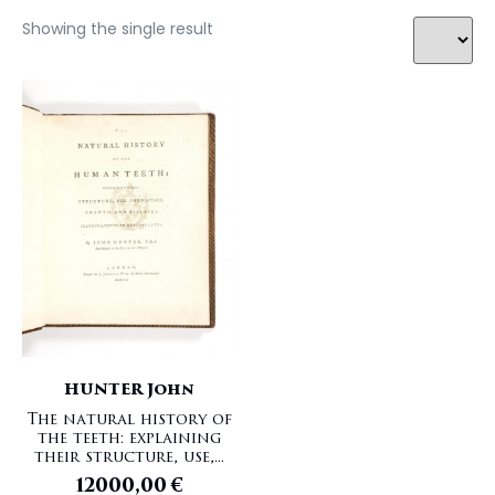
Showing the single result
HUNTER John
The natural history of
the teeth: explaining
their structure, use,...
12000,00
€