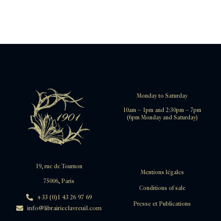
Monday to Saturday
10am – 1pm and 2:30pm – 7pm
(6pm Monday and Saturday)
19, rue de Tournon
Mentions légales
75006, Paris
Conditions of sale
+33 (0)1 43 26 97 69
Presse et Publications
info@librairieclavreuil.com