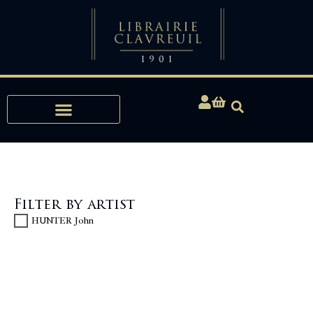
Expertise, Buying, Bibliophily
Filter by artist
HUNTER John