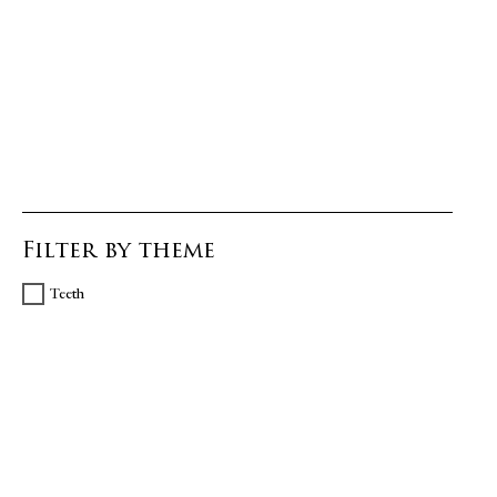
Filter by theme
Teeth