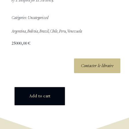
by F. Bedford for H. Stevens
).
Catégories:
Uncategorized
Argentina
,
Bolivia
,
Brazil
,
Chile
,
Peru
,
Venezuela
25000,00
€
Contacter le libraire
Add to cart