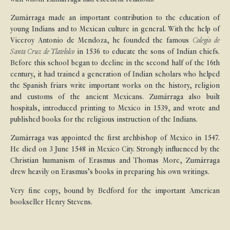
Zumárraga made an important contribution to the education of
young Indians and to Mexican culture in general. With the help of
Viceroy Antonio de Mendoza, he founded the famous
Colegio de
Santa Cruz de Tlatelolco
in 1536 to educate the sons of Indian chiefs.
Before this school began to decline in the second half of the 16th
century, it had trained a generation of Indian scholars who helped
the Spanish friars write important works on the history, religion
and customs of the ancient Mexicans. Zumárraga also built
hospitals, introduced printing to Mexico in 1539, and wrote and
published books for the religious instruction of the Indians.
Zumárraga was appointed the first archbishop of Mexico in 1547.
He died on 3 June 1548 in Mexico City. Strongly influenced by the
Christian humanism of Erasmus and Thomas More, Zumárraga
drew heavily on Erasmus’s books in preparing his own writings.
Very fine copy, bound by Bedford for the important American
bookseller Henry Stevens.