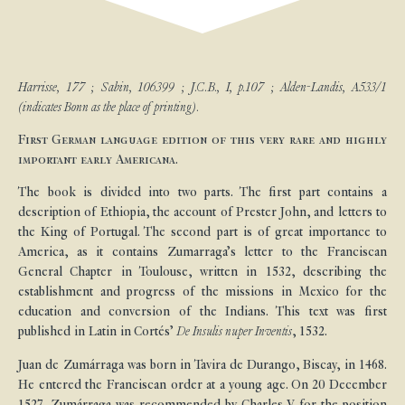
Harrisse, 177 ; Sabin, 106399 ; J.C.B., I, p.107 ; Alden-Landis, A533/1
(indicates Bonn as the place of printing).
First German language edition of this very rare and highly
important early Americana.
The book is divided into two parts. The first part contains a
description of Ethiopia, the account of Prester John, and letters to
the King of Portugal. The second part is of great importance to
America, as it contains Zumarraga’s letter to the Franciscan
General Chapter in Toulouse, written in 1532, describing the
establishment and progress of the missions in Mexico for the
education and conversion of the Indians. This text was first
published in Latin in Cortés’
De Insulis nuper Inventis
, 1532.
Juan de Zumárraga was born in Tavira de Durango, Biscay, in 1468.
He entered the Franciscan order at a young age. On 20 December
1527, Zumárraga was recommended by Charles V for the position