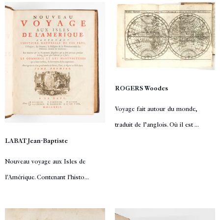
ROGERS Woodes
Voyage fait autour du monde,
traduit de l’anglois. Où il est ...
LABAT Jean-Baptiste
Nouveau voyage aux Isles de
l'Amérique. Contenant l'histo...