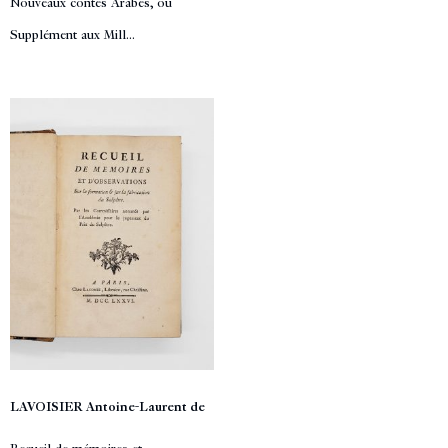
Nouveaux contes Arabes, ou
Supplément aux Mill...
LAVOISIER Antoine-Laurent de