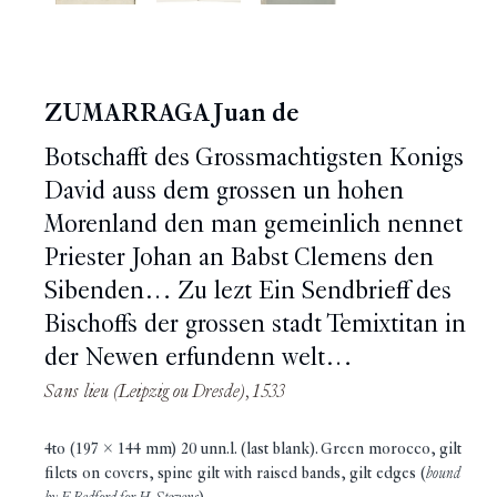
ZUMARRAGA Juan de
Botschafft des Grossmachtigsten Konigs
David auss dem grossen un hohen
Morenland den man gemeinlich nennet
Priester Johan an Babst Clemens den
Sibenden… Zu lezt Ein Sendbrieff des
Bischoffs der grossen stadt Temixtitan in
der Newen erfundenn welt…
Sans lieu (Leipzig ou Dresde), 1533
4to (197 x 144 mm) 20 unn.l. (last blank). Green morocco, gilt
filets on covers, spine gilt with raised bands, gilt edges (
bound