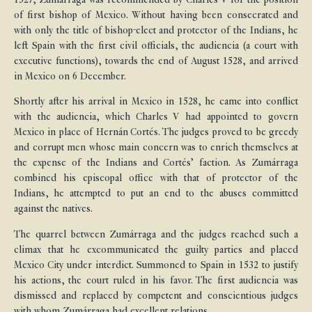
of first bishop of Mexico. Without having been consecrated and
with only the title of bishop-elect and protector of the Indians, he
left Spain with the first civil officials, the audiencia (a court with
executive functions), towards the end of August 1528, and arrived
in Mexico on 6 December.
Shortly after his arrival in Mexico in 1528, he came into conflict
with the audiencia, which Charles V had appointed to govern
Mexico in place of Hernán Cortés. The judges proved to be greedy
and corrupt men whose main concern was to enrich themselves at
the expense of the Indians and Cortés’ faction. As Zumárraga
combined his episcopal office with that of protector of the
Indians, he attempted to put an end to the abuses committed
against the natives.
The quarrel between Zumárraga and the judges reached such a
climax that he excommunicated the guilty parties and placed
Mexico City under interdict. Summoned to Spain in 1532 to justify
his actions, the court ruled in his favor. The first audiencia was
dismissed and replaced by competent and conscientious judges
with whom Zumárraga had excellent relations.