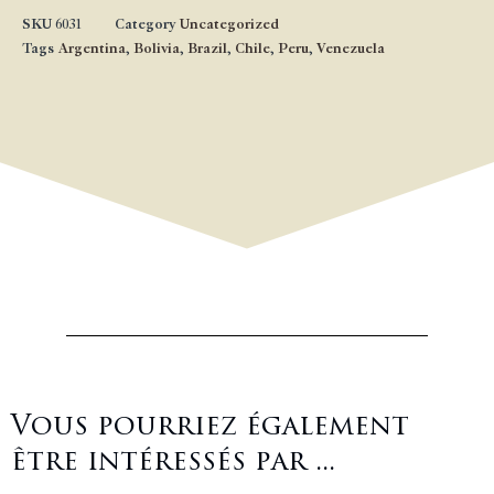
SKU
6031
Category
Uncategorized
Tags
Argentina
,
Bolivia
,
Brazil
,
Chile
,
Peru
,
Venezuela
Vous pourriez également
être intéressés par ...