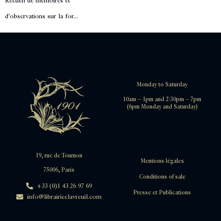
Recueil de mémoires et
d'observations sur la for...
Monday to Saturday
10am – 1pm and 2:30pm – 7pm
(6pm Monday and Saturday)
19, rue de Tournon
Mentions légales
75006, Paris
Conditions of sale
+33 (0)1 43 26 97 69
Presse et Publications
info@librairieclavreuil.com