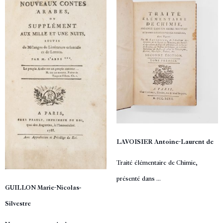
LAVOISIER Antoine-Laurent de
Traité élémentaire de Chimie,
présenté dans ...
GUILLON Marie-Nicolas-
Silvestre