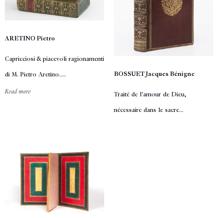
ARETINO Pietro
Capricciosi & piacevoli ragionamenti
BOSSUET Jacques Bénigne
di M. Pietro Aretino.....
Read more
Traité de l'amour de Dieu,
nécessaire dans le sacre...