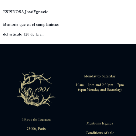
ESPINOSA José Ygnacio
Memoria que en el cumplimiento
del articulo 120 de la c...
Monday to Saturday
10am – 1pm and 2:30pm – 7pm
(6pm Monday and Saturday)
19, rue de Tournon
Mentions légales
75006, Paris
Conditions of sale