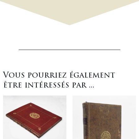
Vous pourriez également
être intéressés par ...