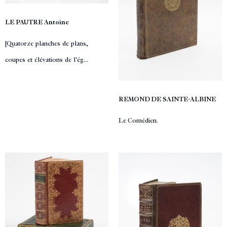
LE PAUTRE Antoine
[Quatorze planches de plans,
coupes et élévations de l'ég...
REMOND DE SAINTE-ALBINE
Le Comédien.