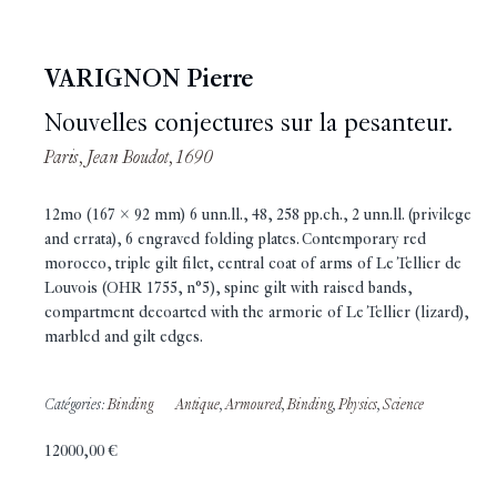
VARIGNON Pierre
Nouvelles conjectures sur la pesanteur.
Paris, Jean Boudot, 1690
12mo (167 x 92 mm) 6 unn.ll., 48, 258 pp.ch., 2 unn.ll. (privilege
and errata), 6 engraved folding plates. Contemporary red
morocco, triple gilt filet, central coat of arms of Le Tellier de
Louvois (OHR 1755, n°5), spine gilt with raised bands,
compartment decoarted with the armorie of Le Tellier (lizard),
marbled and gilt edges.
Catégories:
Binding
Antique
,
Armoured
,
Binding
,
Physics
,
Science
12000,00
€