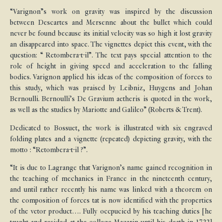
“Varignon”s work on gravity was inspired by the discussion
between Descartes and Mersenne about the bullet which could
never be found because its initial velocity was so high it lost gravity
an disappeared into space. The vignettes depict this event, with the
question: “ Retombera-t-il”. The text pays special attention to the
role of height in giving speed and acceleration to the falling
bodies. Varignon applied his ideas of the composition of forces to
this study, which was praised by Leibniz, Huygens and Johan
Bernoulli. Bernoulli’s De Gravium aetheris is quoted in the work,
as well as the studies by Mariotte and Galileo” (Roberts & Trent).
Dedicated to Bossuet, the work is illustrated with six engraved
folding plates and a vignette (repeated) depicting gravity, with the
motto : “Retombera-t-il ?”.
“It is due to Lagrange that Varignon’s name gained recognition in
the teaching of mechanics in France in the nineteenth century,
and until rather recently his name was linked with a theorem on
the composition of forces tat is now identified with the properties
of the vetor product…. Fully occpucied by his teaching duties [he