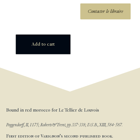
Contacter le libraire
Add to cart
Bound in red morocco for Le Tellier de Louvois
Poggendorff, II, 1175; Roberts & Trent, pp. 337-338; D.S.B., XIII, 584-587.
First edition of Varignon’s second published book.