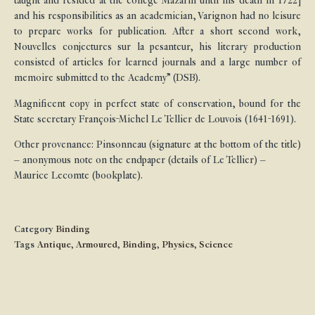
taught and resided at the college Mazarin until his death in 1722]
and his responsibilities as an academician, Varignon had no leisure
to prepare works for publication. After a short second work,
Nouvelles conjectures sur la pesanteur, his literary production
consisted of articles for learned journals and a large number of
memoire submitted to the Academy” (DSB).
Magnificent copy in perfect state of conservation, bound for the
State secretary François-Michel Le Tellier de Louvois (1641-1691).
Other provenance: Pinsonneau (signature at the bottom of the title)
– anonymous note on the endpaper (details of Le Tellier) –
Maurice Lecomte (bookplate).
Category
Binding
Tags
Antique
,
Armoured
,
Binding
,
Physics
,
Science