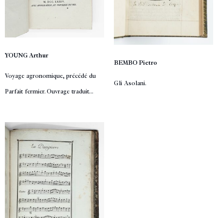
YOUNG Arthur
BEMBO Pietro
Voyage agronomique, précédé du
Gli Asolani.
Parfait fermier. Ouvrage traduit...