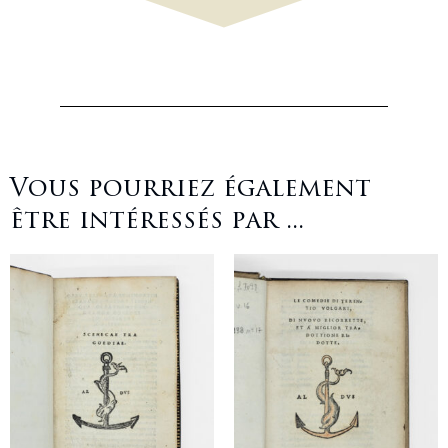
Vous pourriez également
être intéressés par ...