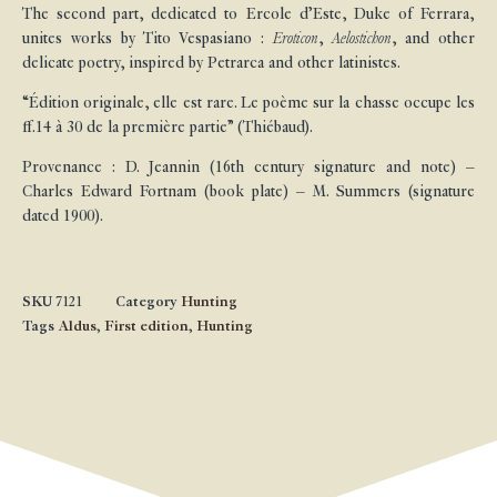
The second part, dedicated to Ercole d’Este, Duke of Ferrara,
unites works by Tito Vespasiano :
Eroticon
,
Aelostichon
, and other
delicate poetry, inspired by Petrarca and other latinistes.
“Édition originale, elle est rare. Le poème sur la chasse occupe les
ff.14 à 30 de la première partie” (Thiébaud).
Provenance : D. Jeannin (16th century signature and note) –
Charles Edward Fortnam (book plate) – M. Summers (signature
dated 1900).
SKU
7121
Category
Hunting
Tags
Aldus
,
First edition
,
Hunting