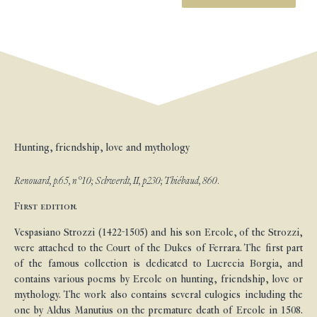
Hunting, friendship, love and mythology
Renouard, p.65, n°10; Schwerdt, II, p230; Thiébaud, 860.
First edition.
Vespasiano Strozzi (1422-1505) and his son Ercole, of the Strozzi,
were attached to the Court of the Dukes of Ferrara. The first part
of the famous collection is dedicated to Lucrecia Borgia, and
contains various poems by Ercole on hunting, friendship, love or
mythology. The work also contains several eulogies including the
one by Aldus Manutius on the premature death of Ercole in 1508.