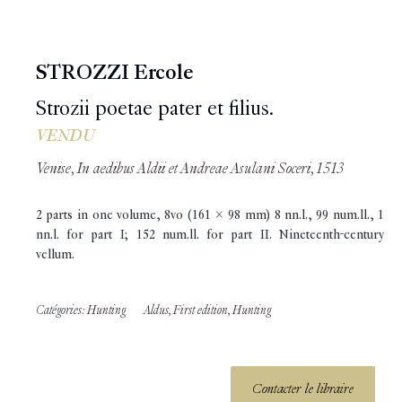
STROZZI Ercole
Strozii poetae pater et filius.
VENDU
Venise, In aedibus Aldii et Andreae Asulani Soceri, 1513
2 parts in one volume, 8vo (161 x 98 mm) 8 nn.l., 99 num.ll., 1
nn.l. for part I; 152 num.ll. for part II. Nineteenth-century
vellum.
Catégories:
Hunting
Aldus
,
First edition
,
Hunting
Contacter le libraire