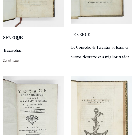
TERENCE
SENEQUE
Le Comedie di Terentio volgari, di
Tragoediae.
nuovo ricorette et a miglior tradot...
Read more