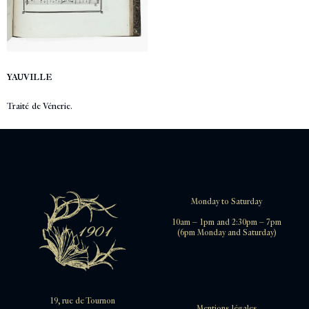
YAUVILLE
Traité de Vénerie.
Monday to Saturday
10am – 1pm and 2:30pm – 7pm
(6pm Monday and Saturday)
19, rue de Tournon
Mentions légales