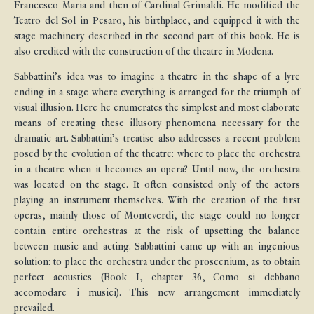
Francesco Maria and then of Cardinal Grimaldi. He modified the
Teatro del Sol in Pesaro, his birthplace, and equipped it with the
stage machinery described in the second part of this book. He is
also credited with the construction of the theatre in Modena.
Sabbattini’s idea was to imagine a theatre in the shape of a lyre
ending in a stage where everything is arranged for the triumph of
visual illusion. Here he enumerates the simplest and most elaborate
means of creating these illusory phenomena necessary for the
dramatic art. Sabbattini’s treatise also addresses a recent problem
posed by the evolution of the theatre: where to place the orchestra
in a theatre when it becomes an opera? Until now, the orchestra
was located on the stage. It often consisted only of the actors
playing an instrument themselves. With the creation of the first
operas, mainly those of Monteverdi, the stage could no longer
contain entire orchestras at the risk of upsetting the balance
between music and acting. Sabbattini came up with an ingenious
solution: to place the orchestra under the proscenium, as to obtain
perfect acoustics (Book I, chapter 36, Como si debbano
accomodare i musici). This new arrangement immediately
prevailed.