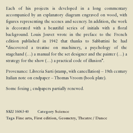
Each of his projects is developed in a long commentary
accompanied by an explanatory diagram engraved on wood, with
figures representing the scenes and scenery. In addition, the work
is decorated with a beautiful series of initials with a floral
background. Louis Jouvet wrote in the preface to the French
edition published in 1942 that thanks to Sabbattini he had
“discovered a treatise on machinery, a psychology of the
stagehand (…) a manual for the set designer and the painter (…) a
strategy for the show (…) a practical code of illusion”.
Provenance: Libreria Sarti (stamp, with cancellation) – 19th century
Italian note on endpaper – Thomas Vroom (book plate).
Some foxing ; endpapers partially renewed.
SKU
16063-40
Category
Science
Tags
Fine arts
,
First edition
,
Geometry
,
Theatre / Dance