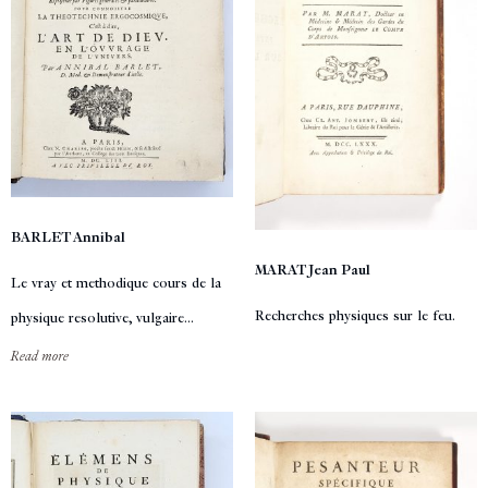
BARLET Annibal
MARAT Jean Paul
Le vray et methodique cours de la
Recherches physiques sur le feu.
physique resolutive, vulgaire...
Read more