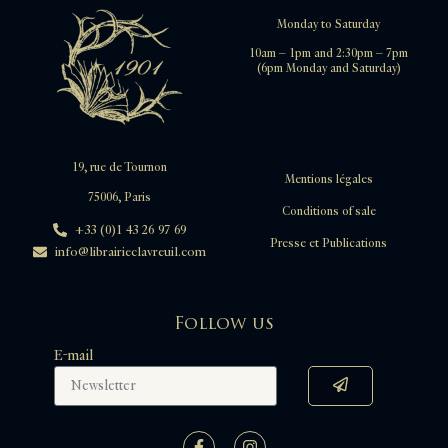
Monday to Saturday
10am – 1pm and 2:30pm – 7pm
(6pm Monday and Saturday)
19, rue de Tournon
Mentions légales
75006, Paris
Conditions of sale
+33 (0)1 43 26 97 69
Presse et Publications
info@librairieclavreuil.com
Follow us
E-mail