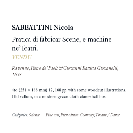
SABBATTINI Nicola
Pratica di fabricar Scene, e machine
ne’Teatri.
VENDU
Ravenne, Pietro de’ Paoli & Giovanni Battista Giovanelli,
1638
4to (251 x 186 mm) 12, 168 pp. with some woodcut illustrations.
Old vellum, in a modern green cloth clam-shell box.
Catégories:
Science
Fine arts
,
First edition
,
Geometry
,
Theatre / Dance