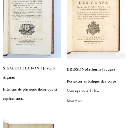
SIGAUD DE LA FOND Joseph
BRISSON Mathurin-Jacques
Aignan
Pesanteur spécifique des corps.
Elémens de physique théorique et
Ouvrage utile à l'h...
expérimenta...
Read more