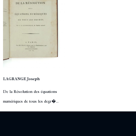
LAGRANGE Joseph
De la Résolution des équations
numériques de tous les degr�...