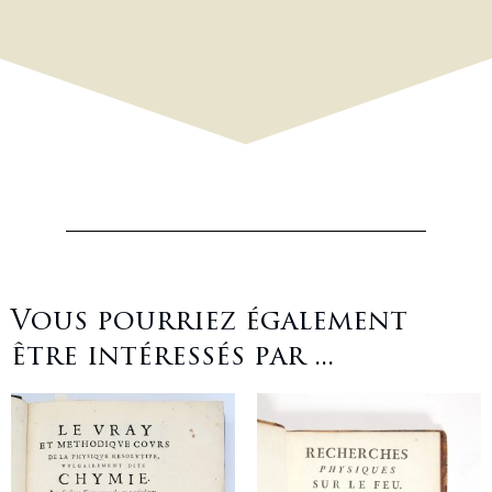
Vous pourriez également
être intéressés par ...