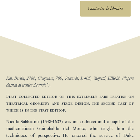
Contacter le libraire
Kat. Berlin, 2786; Cicognara, 780; Riccardi, I, 405; Vagnetti, EIIIb26 (“opera
classica di tecnica theatrale”).
First collected edition of this extremely rare treatise on
theatrical geometry and stage design, the second part of
which is in the first edition.
Nicola Sabbattini (1548-1632) was an architect and a pupil of the
mathematician Guidobaldo del Monte, who taught him the
techniques of perspective. He entered the service of Duke