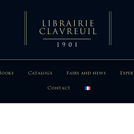
Books
Catalogs
Fairs and news
Exper
Contact