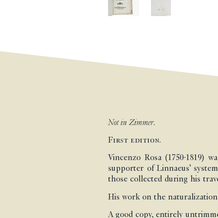
Not in Zimmer.
First edition.
Vincenzo Rosa (1750-1819) wa
supporter of Linnaeus’ system
those collected during his trav
His work on the naturalization
A good copy, entirely untrimm