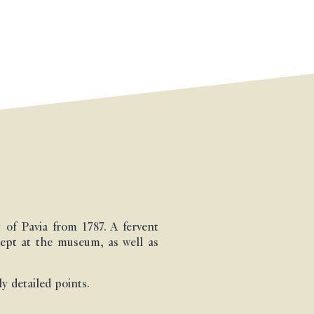
of Pavia from 1787. A fervent
kept at the museum, as well as
y detailed points.