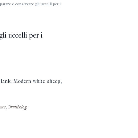
are e conservare gli uccelli per i
i uccelli per i
 blank. Modern white sheep,
ence
,
Ornithology