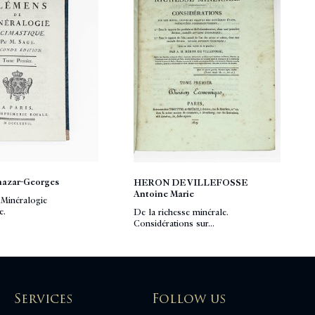
hazar-Georges
HERON DE VILLEFOSSE
Antoine Marie
Minéralogie
e.
De la richesse minérale.
Considérations sur...
Services
Follow us