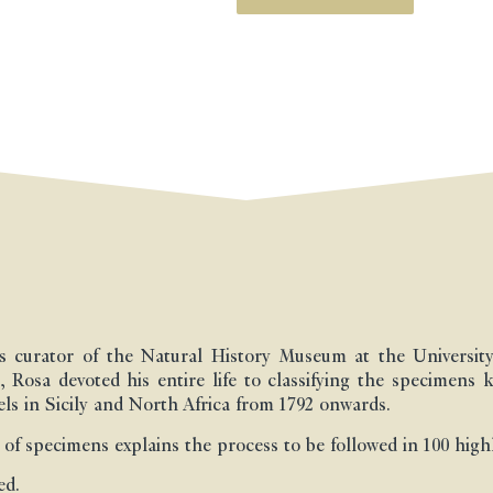
s curator of the Natural History Museum at the University 
, Rosa devoted his entire life to classifying the specimens 
els in Sicily and North Africa from 1792 onwards.
 of specimens explains the process to be followed in 100 highl
ed.