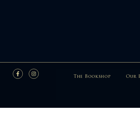
The Bookshop
Our 