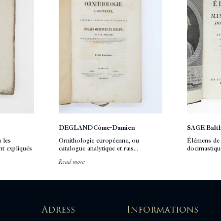
DEGLAND Côme-Damien
SAGE Balt
 les
Ornithologie européenne, ou
Élémens de 
t expliqués
catalogue analytique et rais...
docimastiqu
Read more
Adress
Informations