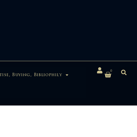
0
tise, Buying, Bibliophily