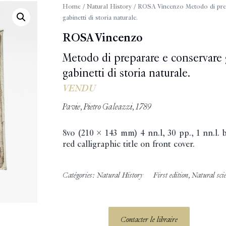
Home
/
Natural History
/ ROSA Vincenzo Metodo di prepar
gabinetti di storia naturale.
ROSA Vincenzo
Metodo di preparare e conservare gl
gabinetti di storia naturale.
VENDU
Pavie, Pietro Galeazzi, 1789
8vo (210 x 143 mm) 4 nn.l, 30 pp., 1 nn.l.
red calligraphic title on front cover.
Catégories:
Natural History
First edition
,
Natural sci
Contacter le libraire