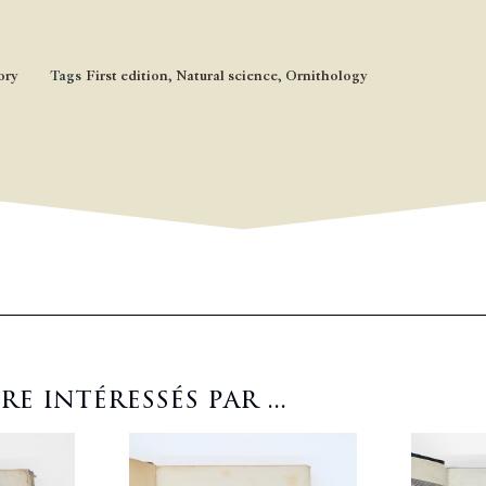
ory
Tags
First edition
,
Natural science
,
Ornithology
 intéressés par ...