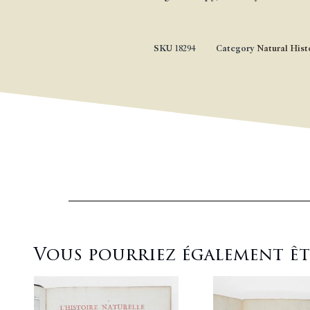
SKU
18294
Category
Natural Hist
Vous pourriez également être