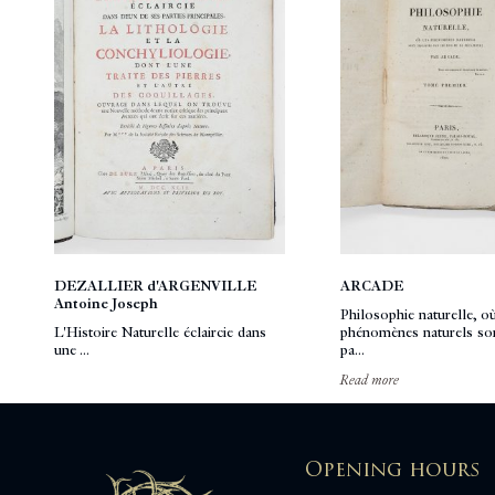
DEZALLIER d'ARGENVILLE
ARCADE
Antoine Joseph
Philosophie naturelle, où
L'Histoire Naturelle éclaircie dans
phénomènes naturels son
une ...
pa...
Read more
Opening hours