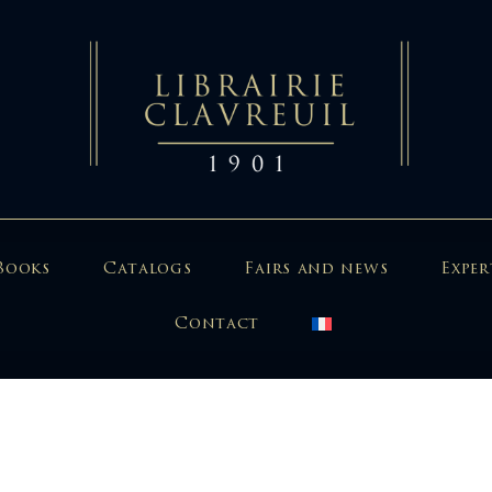
Books
Catalogs
Fairs and news
Exper
Contact