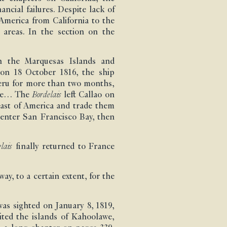
ncial failures. Despite lack of
America from California to the
 areas. In the section on the
on the Marquesas Islands and
x on 18 October 1816, the ship
eru for more than two months,
ence… The
Bordelais
left Callao on
oast of America and trade them
o enter San Francisco Bay, then
lais
finally returned to France
y, to a certain extent, for the
as sighted on January 8, 1819,
ited the islands of Kahoolawe,