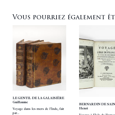
Vous pourriez également être
LE GENTIL DE LA GALAISIÈRE
Guillaume
BERNARDIN DE SAIN
Henri
Voyage dans les mers de l'Inde, fait
par...