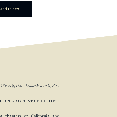
Add to cart
; O’Reilly, 100 ; Lada-Mocarski, 86 ;
he only account of the first
 chapters on California, the