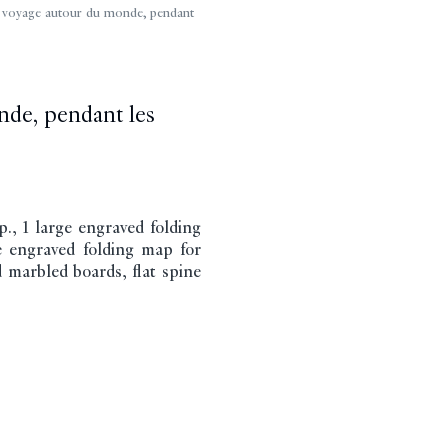
voyage autour du monde, pendant
nde, pendant les
., 1 large engraved folding
ge engraved folding map for
 marbled boards, flat spine