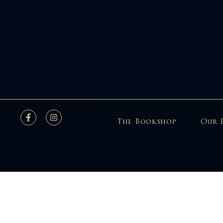
The Bookshop
Our 