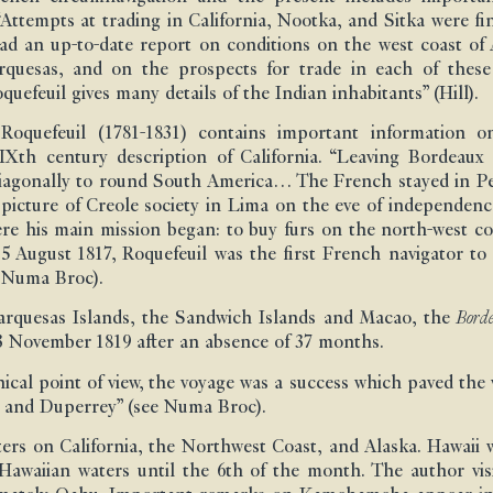
Attempts at trading in California, Nootka, and Sitka were fina
ad an up-to-date report on conditions on the west coast of 
rquesas, and on the prospects for trade in each of these
uefeuil gives many details of the Indian inhabitants” (Hill).
oquefeuil (1781-1831) contains important information 
 XIXth century description of California. “Leaving Bordeau
diagonally to round South America… The French stayed in P
d picture of Creole society in Lima on the eve of independ
re his main mission began: to buy furs on the north-west c
 5 August 1817, Roquefeuil was the first French navigator t
e Numa Broc).
Marquesas Islands, the Sandwich Islands and Macao, the
Borde
 November 1819 after an absence of 37 months.
cal point of view, the voyage was a success which paved the wa
t and Duperrey” (see Numa Broc).
ers on California, the Northwest Coast, and Alaska. Hawaii w
awaiian waters until the 6th of the month. The author vis