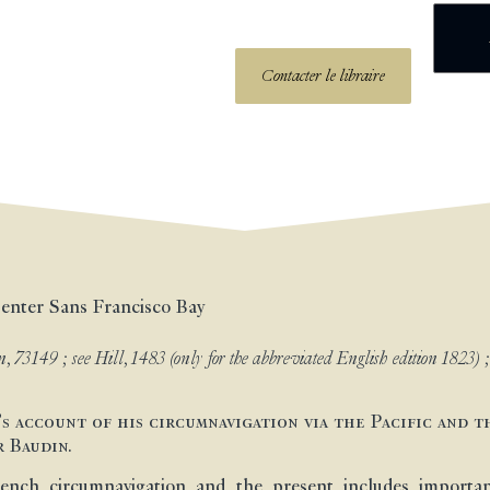
Contacter le libraire
 enter Sans Francisco Bay
, 73149 ; see Hill, 1483 (only for the abbreviated English edition 1823) 
’s account of his circumnavigation via the Pacific and t
r Baudin.
ench circumnavigation and the present includes important