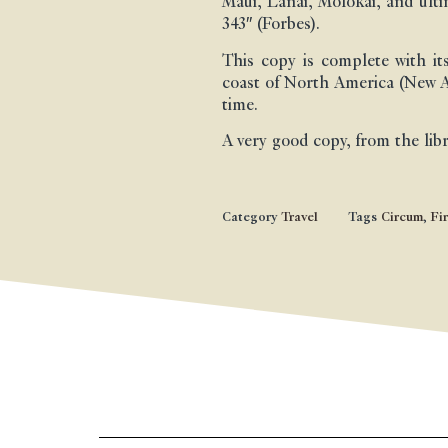
Maui, Lanai, Molokai, and ul
343″ (Forbes).
This copy is complete with i
coast of North America (New Al
time.
A very good copy, from the lib
Category
Travel
Tags
Circum
,
Fir