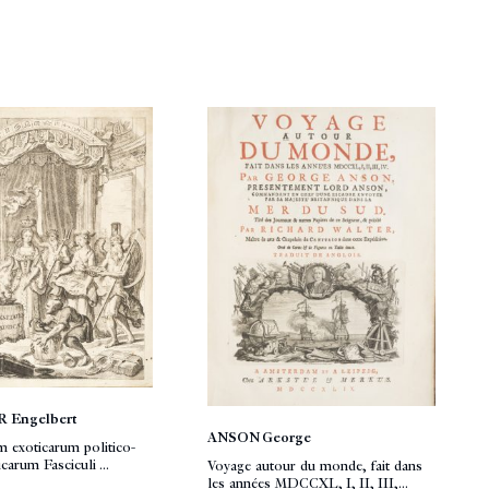
 Engelbert
ANSON George
 exoticarum politico-
arum Fasciculi ...
Voyage autour du monde, fait dans
les années MDCCXL, I, II, III,...