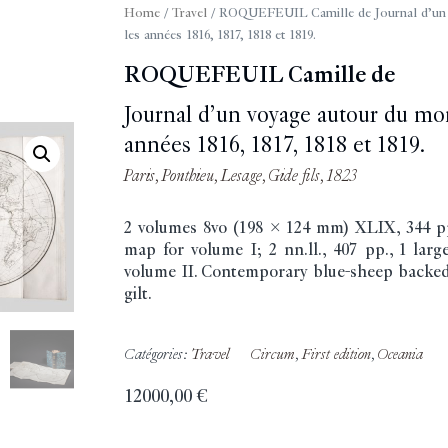
Home
/
Travel
/ ROQUEFEUIL Camille de Journal d’un 
les années 1816, 1817, 1818 et 1819.
ROQUEFEUIL Camille de
Journal d’un voyage autour du mo
années 1816, 1817, 1818 et 1819.
Paris, Ponthieu, Lesage, Gide fils, 1823
2 volumes 8vo (198 x 124 mm) XLIX, 344 pp
map for volume I; 2 nn.ll., 407 pp., 1 lar
volume II. Contemporary blue-sheep backed
gilt.
Catégories:
Travel
Circum
,
First edition
,
Oceania
12000,00
€