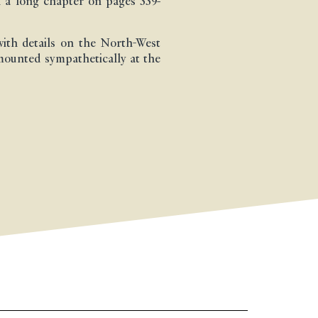
 a long chapter on pages 339-
ith details on the North-West
 mounted sympathetically at the