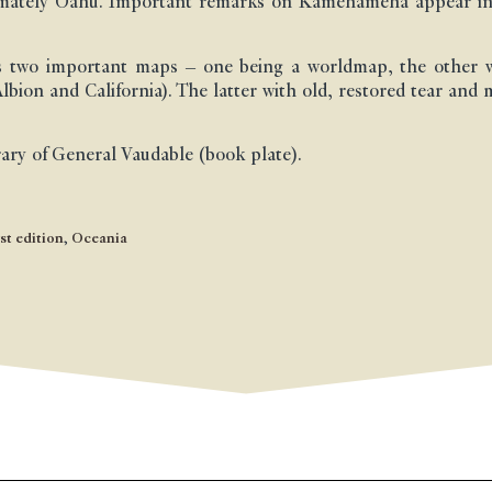
timately Oahu. Important remarks on Kamehameha appear in
ts two important maps – one being a worldmap, the other w
bion and California). The latter with old, restored tear and
rary of General Vaudable (book plate).
st edition
,
Oceania