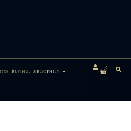
0
tise, Buying, Bibliophily