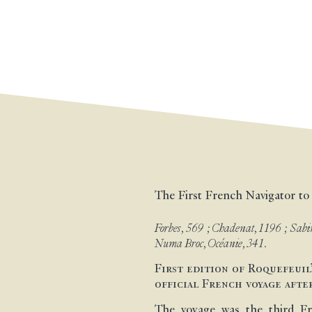
The First French Navigator to
Forbes, 569 ; Chadenat, 1196 ; Sabin
Numa Broc, Océanie, 341.
First edition of Roquefeuil
official French voyage afte
The voyage was the third Fr