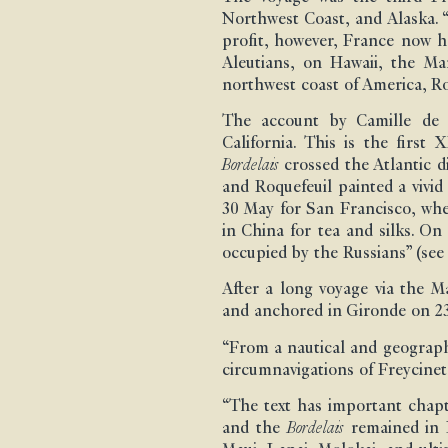
Northwest Coast, and Alaska. “
profit, however, France now h
Aleutians, on Hawaii, the Ma
northwest coast of America, Roq
The account by Camille de R
California. This is the first
Bordelais
crossed the Atlantic 
and Roquefeuil painted a vivi
30 May for San Francisco, whe
in China for tea and silks. On
occupied by the Russians” (se
After a long voyage via the 
and anchored in Gironde on 23
“From a nautical and geographi
circumnavigations of Freycine
“The text has important chapt
and the
Bordelais
remained in H