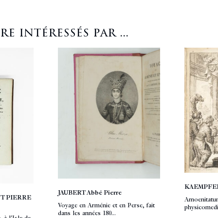
 intéressés par ...
KAEMPFER
JAUBERT Abbé Pierre
T PIERRE
Amoenitatum
Voyage en Arménie et en Perse, fait
physicomedic
dans les années 180...