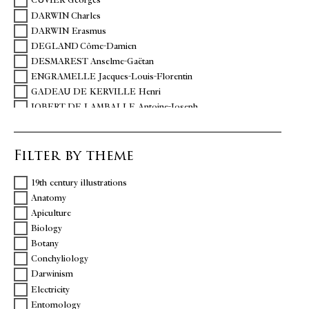
CUVIER Georges
DARWIN Charles
DARWIN Erasmus
DEGLAND Côme-Damien
DESMAREST Anselme-Gaëtan
ENGRAMELLE Jacques-Louis-Florentin
GADEAU DE KERVILLE Henri
JOBERT DE LAMBALLE Antoine-Joseph
MATTEUCCI Carlo
QUATREFAGES DE BREAU Armand de
Filter by theme
REAUMUR René-Antoine de
SEVERINO Marco Aurelio
19th century illustrations
TREMBLEY Abraham
Anatomy
ZINANNI Giuseppe
Apiculture
Biology
Botany
Conchyliology
Darwinism
Electricity
Entomology