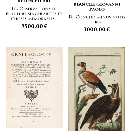
BELON Pierre
BIANCHI Giovanni
Les Observations de
Paolo
plusieurs singularités et
De Conchis minus notis
choses mémorables...
liber.
9500,00
€
3000,00
€