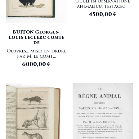
Oculi in observatione
animalium testaceo...
4500,00
€
BUFFON Georges-
Louis Leclerc comte
de
Oeuvres... mises en ordre
par M. le comt...
6000,00
€