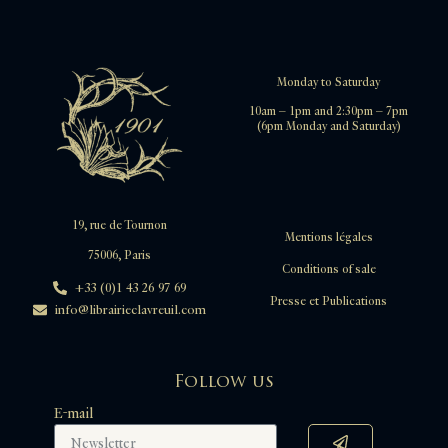
Monday to Saturday
10am – 1pm and 2:30pm – 7pm
(6pm Monday and Saturday)
19, rue de Tournon
Mentions légales
75006, Paris
Conditions of sale
+33 (0)1 43 26 97 69
Presse et Publications
info@librairieclavreuil.com
Follow us
E-mail