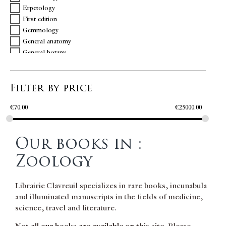
Erpetology
First edition
Gemmology
General anatomy
General botany
General physics
General zoology
Filter by price
Geology
Ichtiology
€
70.00
€
25000.00
Inscription
Metallurgy
Mineralogy
Our books in :
Natural science
Ornithology
Zoology
Persia
Physics
Librairie Clavreuil specializes in rare books, incunabula
Physiology
and illuminated manuscripts in the fields of medicine,
PMM
science, travel and literature.
Science
Turkey