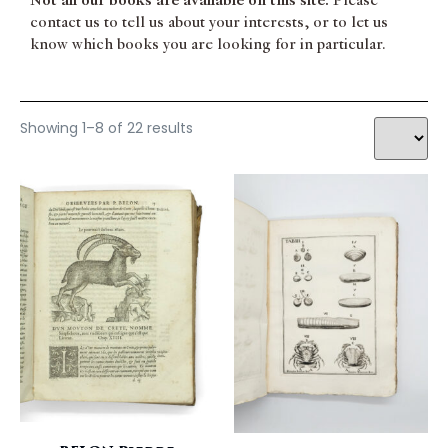
Not all our books are available on this site.
Please
Zoology
contact us to tell us about your interests, or to let us
know which books you are looking for in particular.
Showing 1–8 of 22 results