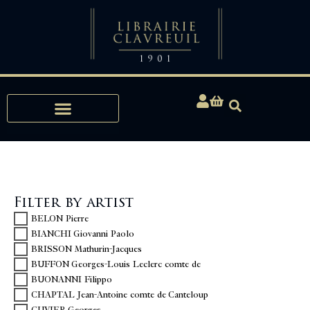
Expertise, Buying, Bibliophily
Filter by artist
BELON Pierre
BIANCHI Giovanni Paolo
BRISSON Mathurin-Jacques
BUFFON Georges-Louis Leclerc comte de
BUONANNI Filippo
CHAPTAL Jean-Antoine comte de Canteloup