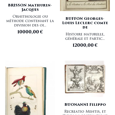
BRISSON Mathurin-
Jacques
Ornithologie ou
BUFFON Georges-
méthode contenant la
Louis Leclerc comte
division des oi...
de
10000,00
€
Histoire naturelle,
générale et partic...
12000,00
€
BUONANNI Filippo
Recreatio Mentis, et