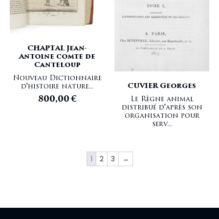
CHAPTAL Jean-
Antoine comte de
Canteloup
Nouveau Dictionnaire
CUVIER Georges
d'histoire nature...
800,00
€
Le Règne animal
distribué d'après son
organisation pour
serv...
1
2
3
→