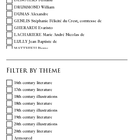
DENOYERS Fernand
DRUMMOND William
DUMAS Alexandre
GENLIS Stéphanie Félicité du Crest, comtesse de
GHERARDI Evaristo
LACHARIERE Marie André Nicolas de
LULLY Jean Baptiste de
MATTHIEU Pierre
MOLIERE Jean-Baptiste Poquelin dit
MOREAU DE SAINT MERY Médéric-Louis Elie
Filter by theme
NOVERRE Jean Georges
POLIDORI
16th century literature
RACINE Jean
17th century literature
REMOND DE SAINTE-ALBINE
18th century illustrations
SABBATTINI Nicola
18th century literature
SOPHOCLE
19th century illustrations
TERENCE
19th century literature
VILLIERS Abbé P. de
20th century illustrations
20th century literature
Armoured