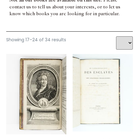
Not all our books are available on this site.
Please
contact us to tell us about your interests, or to let us
know which books you are looking for in particular.
Showing 17–24 of 34 results