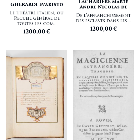
LACHARIERE Marie
GHERARDI Evaristo
André Nicolas de
Le Théâtre italien, ou
De l'affranchissement
Recueil général de
des esclaves dans les ...
toutes les com...
1200,00
€
1200,00
€