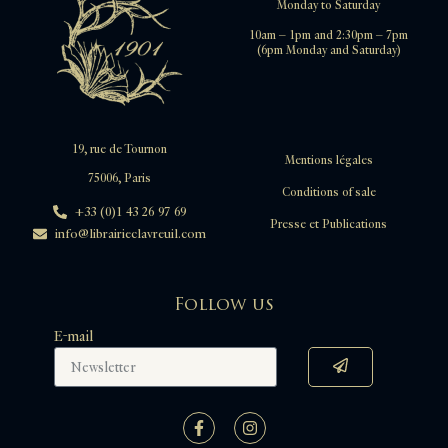
Monday to Saturday
10am – 1pm and 2:30pm – 7pm
(6pm Monday and Saturday)
19, rue de Tournon
Mentions légales
75006, Paris
Conditions of sale
+33 (0)1 43 26 97 69
Presse et Publications
info@librairieclavreuil.com
Follow us
E-mail