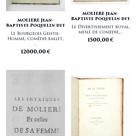
MOLIERE Jean-
Baptiste Poquelin dit
MOLIERE Jean-
Baptiste Poquelin dit
Le Divertissement royal,
meslé de comédie,...
Le Bourgeois Gentil-
Homme, comédie-ballet,
1500,00
€
...
12000,00
€