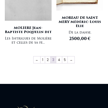
MOREAU DE SAINT
MERY Médéric-Louis
Elie
MOLIERE Jean-
Baptiste Poquelin dit
De la danse.
2500,00
€
Les Intrigues de Molière
et celles de sa fe...
←
1
2
3
4
5
→