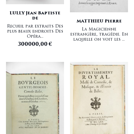
LULLY Jean Baptiste
de
MATTHIEU Pierre
Recueil par extraits Des
La Magicienne
plus beaux endroits Des
estrangère, tragédie. En
Opéra...
laquelle on voit les ...
300000,00
€