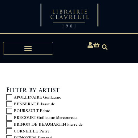
Expertise, Buying, Bibliophily
Filter by artist
APOLLINAIRE Guillaume
BENSERADE Isaac de
BOURSAULT Edme
BRECOURT Guillaume Marcoureau
BRINON DE BEAUMARTIN Pierre de
CORNEILLE Pierre