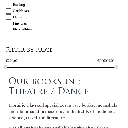
Binding
Caribbean
Dance
Fine arts
First edition
Geometry
Illuminations
Filter by price
Inscription
Music
€
200.00
€
300000.00
Poetry
Slavery
Theatre / Dance
Our books in :
Theatre / Dance
Librairie Clavreuil specializes in rare books, incunabula
and illuminated manuscripts in the fields of medicine,
science, travel and literature.