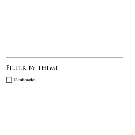
Filter by theme
Numismatics