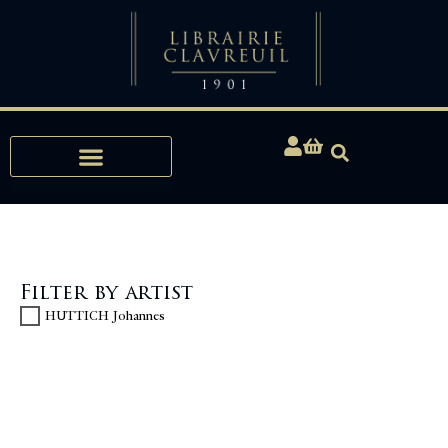
Expertise, Buying, Bibliophily
Filter by artist
HUTTICH Johannes