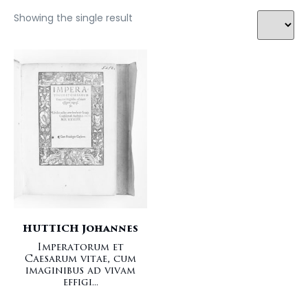
Showing the single result
HUTTICH Johannes
Imperatorum et
Caesarum vitae, cum
imaginibus ad vivam
effigi...