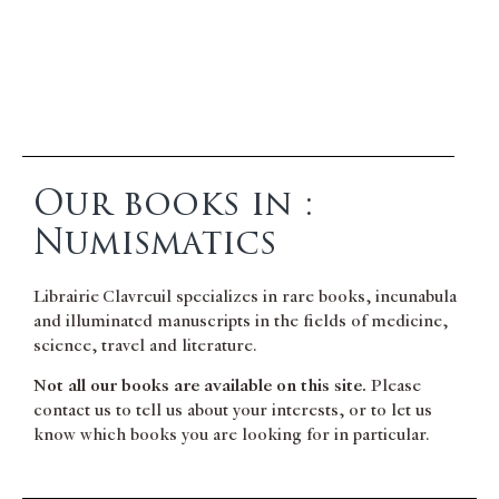
Our books in :
Numismatics
Librairie Clavreuil specializes in rare books, incunabula
and illuminated manuscripts in the fields of medicine,
science, travel and literature.
Not all our books are available on this site.
Please
contact us to tell us about your interests, or to let us
know which books you are looking for in particular.