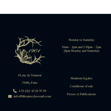
Monday to Saturday
10am – 1pm and 2:30pm – 7pm
(6pm Monday and Saturday)
19, rue de Tournon
Mentions légales
75006, Paris
Conditions of sale
+33 (0)1 43 26 97 69
Presse et Publications
info@librairieclavreuil.com