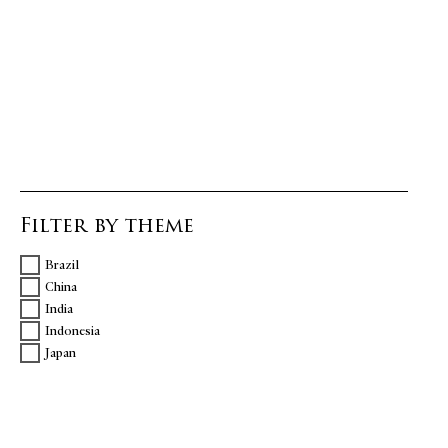
Filter by theme
Brazil
China
India
Indonesia
Japan