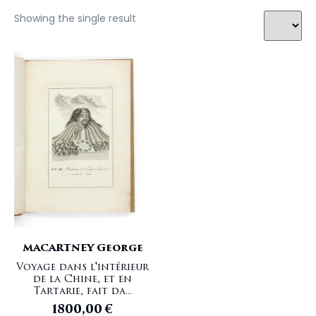
Showing the single result
MACARTNEY George
Voyage dans l'intérieur
de la Chine, et en
Tartarie, fait da...
1800,00
€