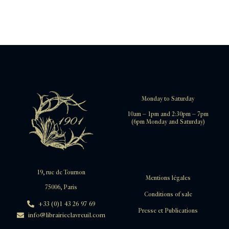
Monday to Saturday
10am – 1pm and 2:30pm – 7pm
(6pm Monday and Saturday)
19, rue de Tournon
Mentions légales
75006, Paris
Conditions of sale
+33 (0)1 43 26 97 69
Presse et Publications
info@librairieclavreuil.com