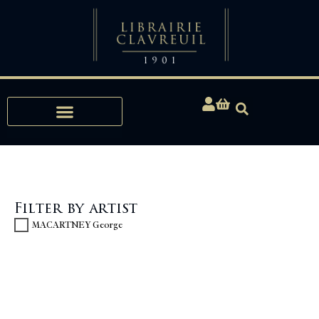
Expertise, Buying, Bibliophily
Filter by artist
MACARTNEY George