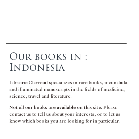
Our books in :
Indonesia
Librairie Clavreuil specializes in rare books, incunabula
and illuminated manuscripts in the fields of medicine,
science, travel and literature.
Not all our books are available on this site.
Please
contact us to tell us about your interests, or to let us
know which books you are looking for in particular.