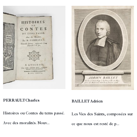
PERRAULT Charles
BAILLET Adrien
Histoires ou Contes du tems passé.
Les Vies des Saints, composées sur
Avec des moralités. Nouv...
ce que nous est resté de p...