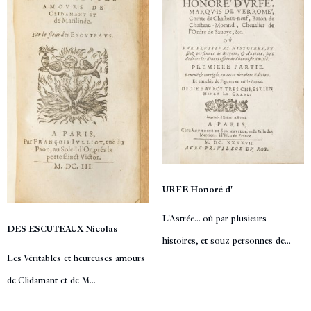
URFE Honoré d'
L'Astrée... où par plusieurs
DES ESCUTEAUX Nicolas
histoires, et souz personnes de...
Les Véritables et heureuses amours
de Clidamant et de M...