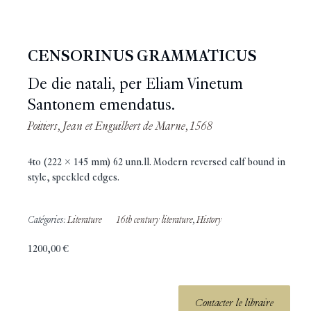
CENSORINUS GRAMMATICUS
De die natali, per Eliam Vinetum
Santonem emendatus.
Poitiers, Jean et Enguilbert de Marne, 1568
4to (222 x 145 mm) 62 unn.ll. Modern reversed calf bound in
style, speckled edges.
Catégories:
Literature
16th century literature
,
History
1200,00
€
Contacter le libraire