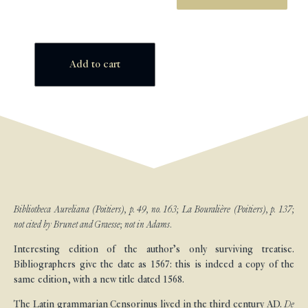
Add to cart
Bibliotheca Aureliana (Poitiers), p. 49, no. 163; La Bouralière (Poitiers), p. 137;
not cited by Brunet and Graesse; not in Adams.
Interesting edition of the author’s only surviving treatise.
Bibliographers give the date as 1567: this is indeed a copy of the
same edition, with a new title dated 1568.
The Latin grammarian Censorinus lived in the third century AD.
De