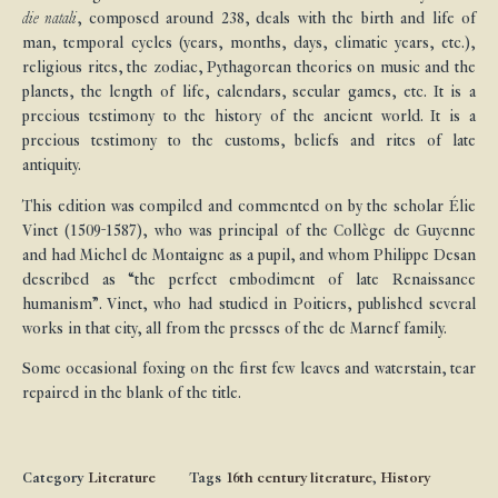
die natali
, composed around 238, deals with the birth and life of
man, temporal cycles (years, months, days, climatic years, etc.),
religious rites, the zodiac, Pythagorean theories on music and the
planets, the length of life, calendars, secular games, etc. It is a
precious testimony to the history of the ancient world. It is a
precious testimony to the customs, beliefs and rites of late
antiquity.
This edition was compiled and commented on by the scholar Élie
Vinet (1509-1587), who was principal of the Collège de Guyenne
and had Michel de Montaigne as a pupil, and whom Philippe Desan
described as “the perfect embodiment of late Renaissance
humanism”. Vinet, who had studied in Poitiers, published several
works in that city, all from the presses of the de Marnef family.
Some occasional foxing on the first few leaves and waterstain, tear
repaired in the blank of the title.
Category
Literature
Tags
16th century literature
,
History