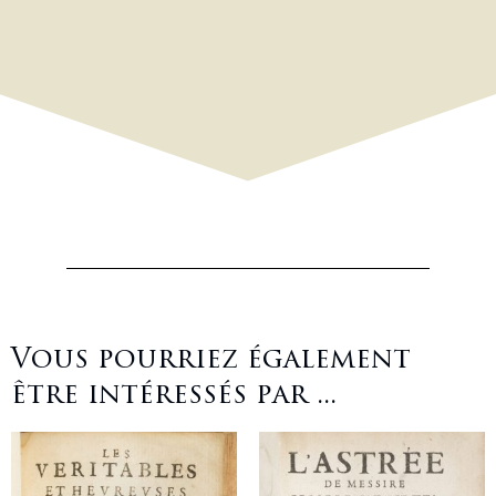
Vous pourriez également
être intéressés par ...