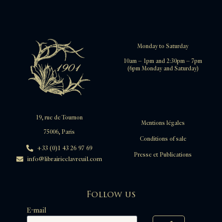
Monday to Saturday
10am – 1pm and 2:30pm – 7pm
(6pm Monday and Saturday)
19, rue de Tournon
Mentions légales
75006, Paris
Conditions of sale
+33 (0)1 43 26 97 69
Presse et Publications
info@librairieclavreuil.com
Follow us
E-mail