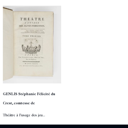
GENLIS Stéphanie Félicité du
Crest, comtesse de
Théâtre à l'usage des jeu...