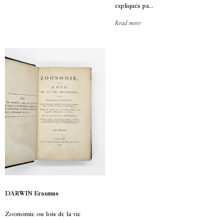
expliqués pa...
Read more
DARWIN Erasmus
Zoonomie ou lois de la vie