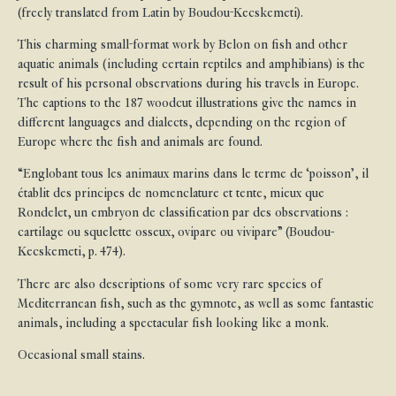
(freely translated from Latin by Boudou-Kecskemeti).
This charming small-format work by Belon on fish and other
aquatic animals (including certain reptiles and amphibians) is the
result of his personal observations during his travels in Europe.
The captions to the 187 woodcut illustrations give the names in
different languages and dialects, depending on the region of
Europe where the fish and animals are found.
“Englobant tous les animaux marins dans le terme de ‘poisson’, il
établit des principes de nomenclature et tente, mieux que
Rondelet, un embryon de classification par des observations :
cartilage ou squelette osseux, ovipare ou vivipare” (Boudou-
Kecskemeti, p. 474).
There are also descriptions of some very rare species of
Mediterranean fish, such as the gymnote, as well as some fantastic
animals, including a spectacular fish looking like a monk.
Occasional small stains.