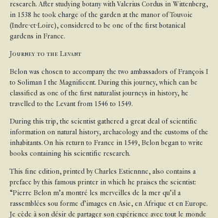
research. After studying botany with Valerius Cordus in Wittenberg,
in 1538 he took charge of the garden at the manor of Touvoie
(Indre-et-Loire), considered to be one of the first botanical
gardens in France.
Journey to the Levant
Belon was chosen to accompany the two ambassadors of François I
to Soliman I the Magnificent. During this journey, which can be
classified as one of the first naturalist journeys in history, he
travelled to the Levant from 1546 to 1549.
During this trip, the scientist gathered a great deal of scientific
information on natural history, archaeology and the customs of the
inhabitants. On his return to France in 1549, Belon began to write
books containing his scientific research.
This fine edition, printed by Charles Estiennne, also contains a
preface by this famous printer in which he praises the scientist:
“Pierre Belon m’a montré les merveilles de la mer qu’il a
rassemblées sou forme d’images en Asie, en Afrique et en Europe.
Je cède à son désir de partager son expérience avec tout le monde