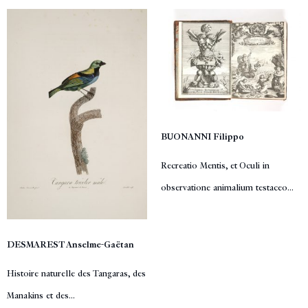
BUONANNI Filippo
Recreatio Mentis, et Oculi in
observatione animalium testaceo...
DESMAREST Anselme-Gaëtan
Histoire naturelle des Tangaras, des
Manakins et des...