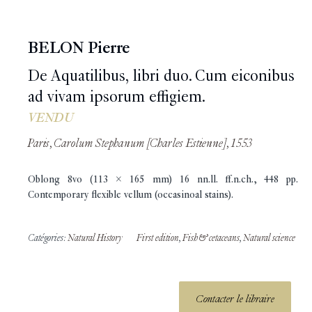
BELON Pierre
De Aquatilibus, libri duo. Cum eiconibus
ad vivam ipsorum effigiem.
VENDU
Paris, Carolum Stephanum [Charles Estienne], 1553
Oblong 8vo (113 x 165 mm) 16 nn.ll. ff.n.ch., 448 pp.
Contemporary flexible vellum (occasinoal stains).
Catégories:
Natural History
First edition
,
Fish & cetaceans
,
Natural science
Contacter le libraire