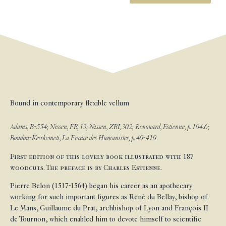
Bound in contemporary flexible vellum
Adams, B-554; Nissen, FB, 13; Nissen, ZBI, 302; Renouard, Estienne, p. 104:6;
Boudou-Kecskemeti, La France des Humanistes, p. 40-410.
First edition of this lovely book illustrated with 187
woodcuts. The preface is by Charles Estienne.
Pierre Belon (1517-1564) began his career as an apothecary
working for such important figures as René du Bellay, bishop of
Le Mans, Guillaume du Prat, archbishop of Lyon and François II
de Tournon, which enabled him to devote himself to scientific