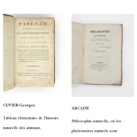
CUVIER Georges
ARCADE
Tableau élémentaire de l'histoire
Philosophie naturelle, où les
naturelle des animaux.
phénomènes naturels sont