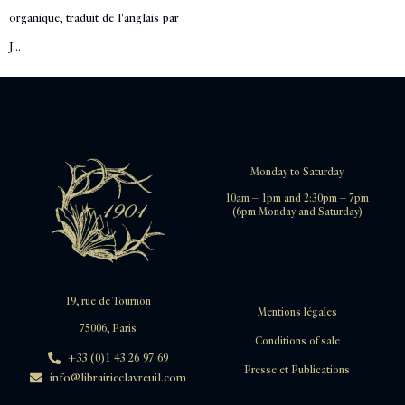
organique, traduit de l'anglais par
J...
Monday to Saturday
10am – 1pm and 2:30pm – 7pm
(6pm Monday and Saturday)
19, rue de Tournon
Mentions légales
75006, Paris
Conditions of sale
+33 (0)1 43 26 97 69
Presse et Publications
info@librairieclavreuil.com