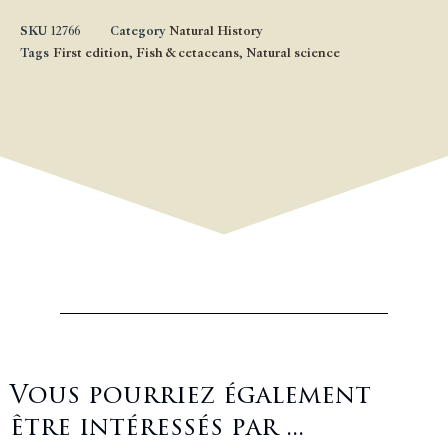
SKU
12766
Category
Natural History
Tags
First edition
,
Fish & cetaceans
,
Natural science
Vous pourriez également
être intéressés par ...