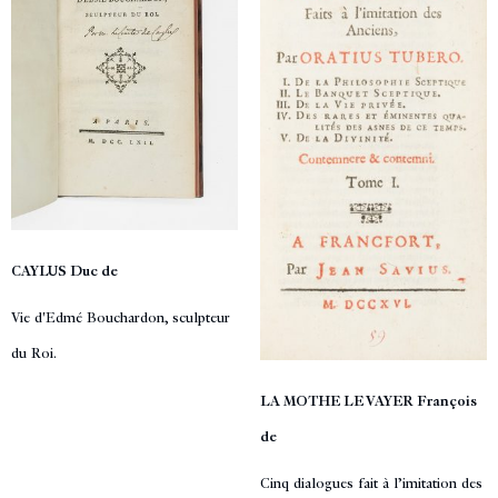
CAYLUS Duc de
Vie d'Edmé Bouchardon, sculpteur
du Roi.
LA MOTHE LE VAYER François
de
Cinq dialogues fait à l’imitation des