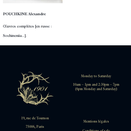
POUCHKINE Alexandre
Œuvres complètes [en russe :
Sochineniia...].
Monday to Saturday
10am – 1pm and 2:30pm – 7pm
(6pm Monday and Saturday)
19, rue de Tournon
Mentions légales
75006, Paris
Conditions of sale