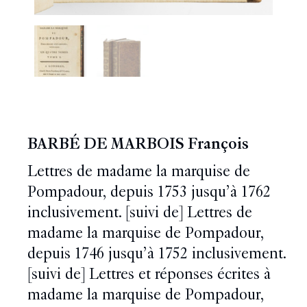
BARBÉ DE MARBOIS François
Lettres de madame la marquise de
Pompadour, depuis 1753 jusqu’à 1762
inclusivement. [suivi de] Lettres de
madame la marquise de Pompadour,
depuis 1746 jusqu’à 1752 inclusivement.
[suivi de] Lettres et réponses écrites à
madame la marquise de Pompadour,