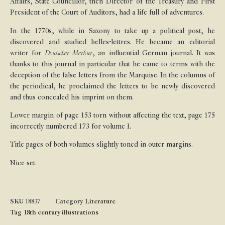
Affairs, State Councillor, then Director of the Treasury and First
President of the Court of Auditors, had a life full of adventures.
In the 1770s, while in Saxony to take up a political post, he
discovered and studied belles-lettres. He became an editorial
writer for
Deutscher Merkur
, an influential German journal. It was
thanks to this journal in particular that he came to terms with the
deception of the false letters from the Marquise. In the columns of
the periodical, he proclaimed the letters to be newly discovered
and thus concealed his imprint on them.
Lower margin of page 153 torn without affecting the text, page 175
incorrectly numbered 173 for volume I.
Title pages of both volumes slightly toned in outer margins.
Nice set.
SKU
18837
Category
Literature
Tag
18th century illustrations