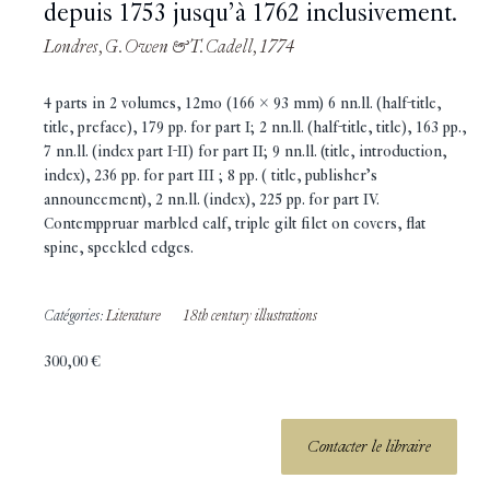
depuis 1753 jusqu’à 1762 inclusivement.
Londres, G. Owen & T. Cadell, 1774
4 parts in 2 volumes, 12mo (166 x 93 mm) 6 nn.ll. (half-title,
title, preface), 179 pp. for part I; 2 nn.ll. (half-title, title), 163 pp.,
7 nn.ll. (index part I-II) for part II; 9 nn.ll. (title, introduction,
index), 236 pp. for part III ; 8 pp. ( title, publisher’s
announcement), 2 nn.ll. (index), 225 pp. for part IV.
Contemppruar marbled calf, triple gilt filet on covers, flat
spine, speckled edges.
Catégories:
Literature
18th century illustrations
300,00
€
Contacter le libraire