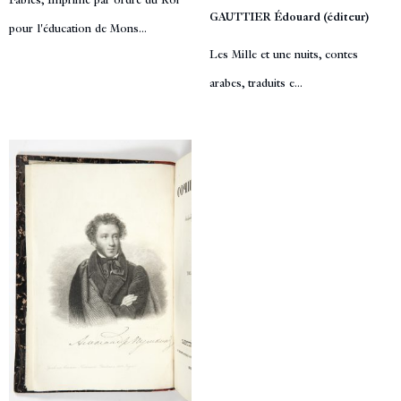
Fables, Imprimé par ordre du Roi
GAUTTIER Édouard (éditeur)
pour l'éducation de Mons...
Les Mille et une nuits, contes
arabes, traduits e...