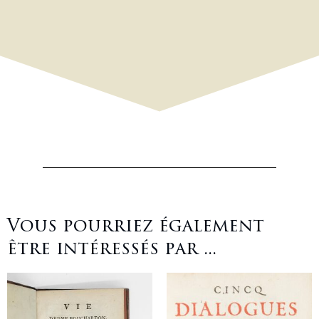
Vous pourriez également
être intéressés par ...