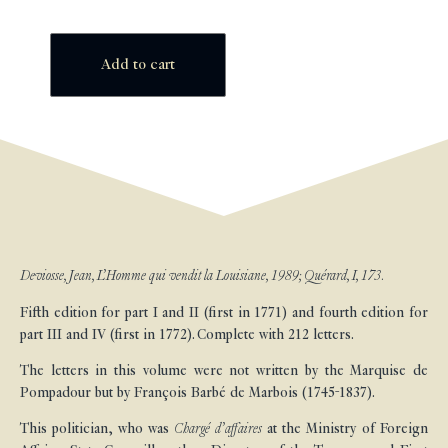
Add to cart
Deviosse, Jean, L’Homme qui vendit la Louisiane, 1989; Quérard, I, 173.
Fifth edition for part I and II (first in 1771) and fourth edition for
part III and IV (first in 1772). Complete with 212 letters.
The letters in this volume were not written by the Marquise de
Pompadour but by François Barbé de Marbois (1745-1837).
This politician, who was
Chargé d’affaires
at the Ministry of Foreign