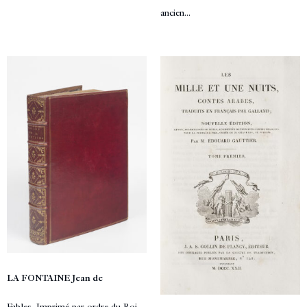
ancien...
LA FONTAINE Jean de