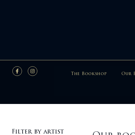
The Bookshop
Our 
Filter by artist