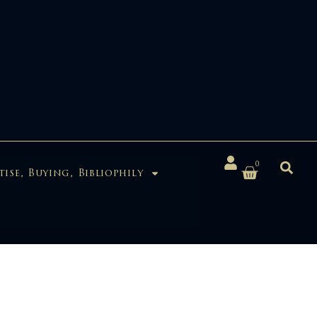
0
tise, Buying, Bibliophily