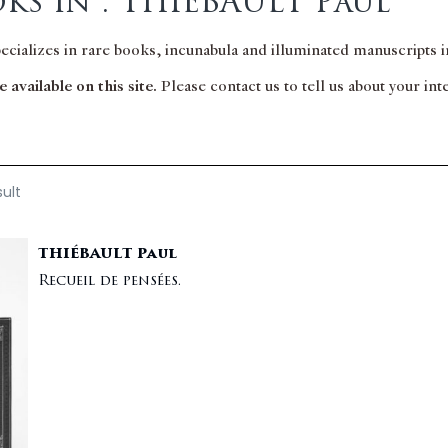
ks in : THIÉBAULT Paul
pecializes in rare books, incunabula and illuminated manuscripts in
 available on this site.
Please contact us to tell us about your in
sult
THIÉBAULT Paul
Recueil de pensées.