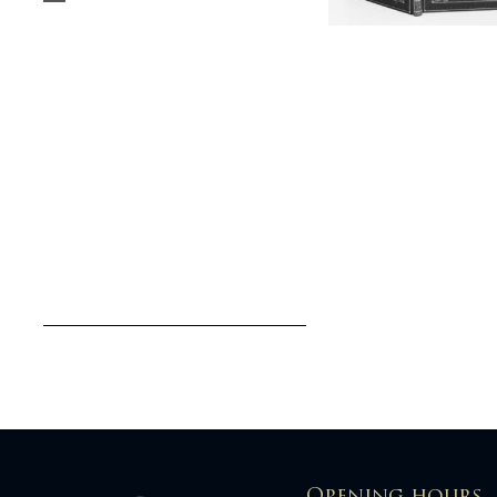
Opening hours