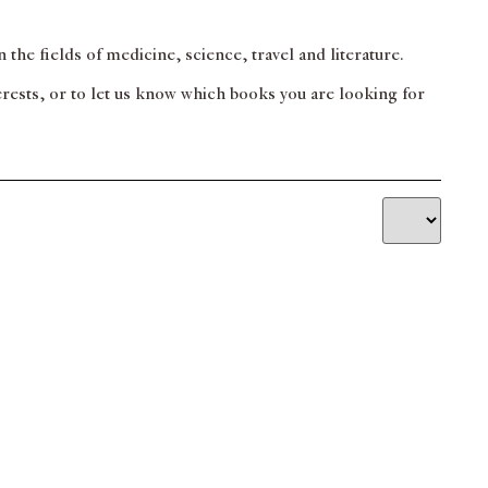
 the fields of medicine, science, travel and literature.
terests, or to let us know which books you are looking for