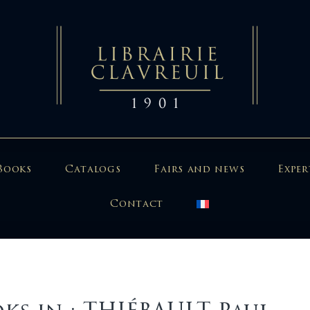
Books
Catalogs
Fairs and news
Exper
Contact