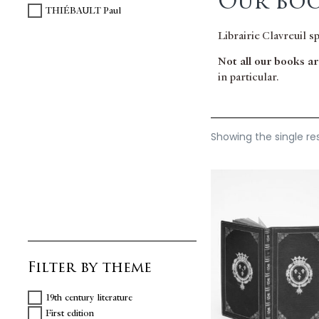
Our boo
THIÉBAULT Paul
Librairie Clavreuil s
Not all our books are
in particular.
Showing the single re
Filter by theme
19th century literature
First edition