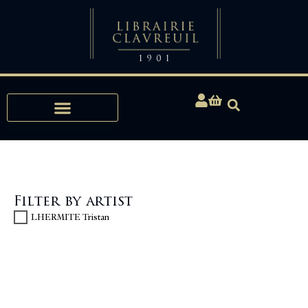
Expertise, Buying, Bibliophily
Filter by artist
LHERMITE Tristan