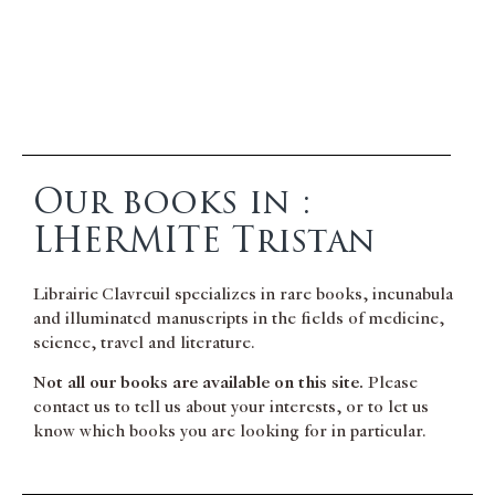
Our books in :
LHERMITE Tristan
Librairie Clavreuil specializes in rare books, incunabula
and illuminated manuscripts in the fields of medicine,
science, travel and literature.
Not all our books are available on this site.
Please
contact us to tell us about your interests, or to let us
know which books you are looking for in particular.