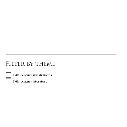
Filter by theme
17th century illustrations
17th century literature