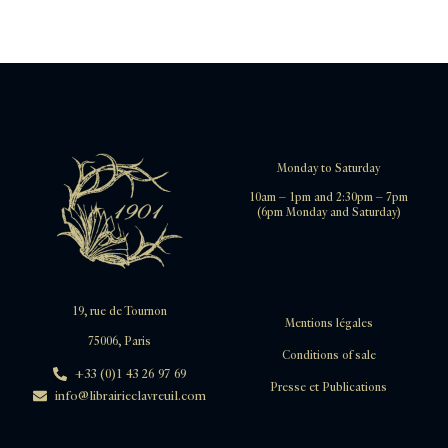
Monday to Saturday
10am – 1pm and 2:30pm – 7pm
(6pm Monday and Saturday)
19, rue de Tournon
Mentions légales
75006, Paris
Conditions of sale
+33 (0)1 43 26 97 69
Presse et Publications
info@librairieclavreuil.com