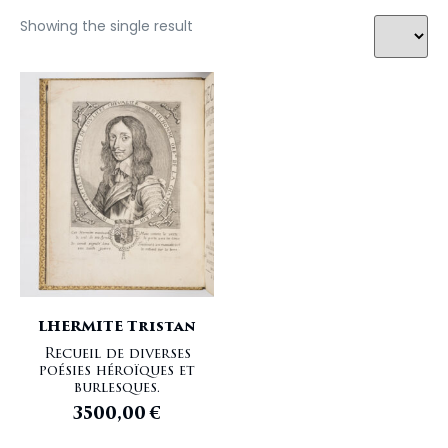
Showing the single result
LHERMITE Tristan
Recueil de diverses
poésies héroïques et
burlesques.
3500,00
€