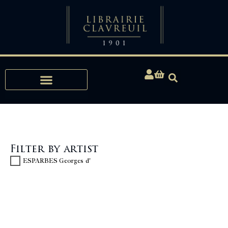
Expertise, Buying, Bibliophily
Filter by artist
ESPARBES Georges d'