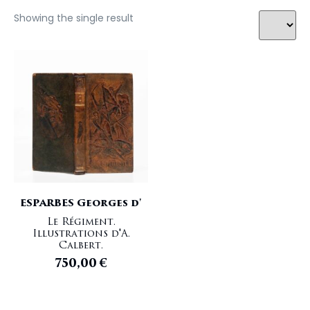
Showing the single result
ESPARBES Georges d'
Le Régiment.
Illustrations d'A.
Calbert.
750,00
€