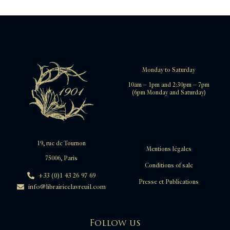
Monday to Saturday
10am – 1pm and 2:30pm – 7pm
(6pm Monday and Saturday)
19, rue de Tournon
Mentions légales
75006, Paris
Conditions of sale
+33 (0)1 43 26 97 69
Presse et Publications
info@librairieclavreuil.com
Follow us