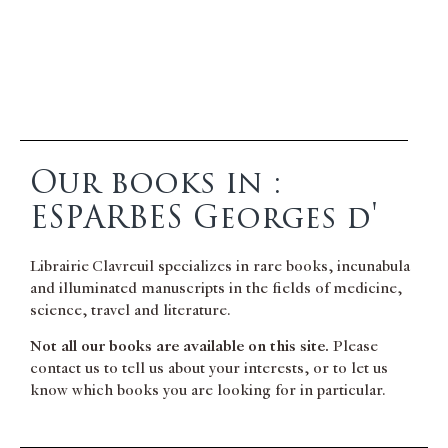
Our books in :
ESPARBES Georges d'
Librairie Clavreuil specializes in rare books, incunabula
and illuminated manuscripts in the fields of medicine,
science, travel and literature.
Not all our books are available on this site.
Please
contact us to tell us about your interests, or to let us
know which books you are looking for in particular.