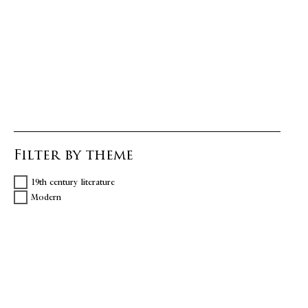
Filter by theme
19th century literature
Modern