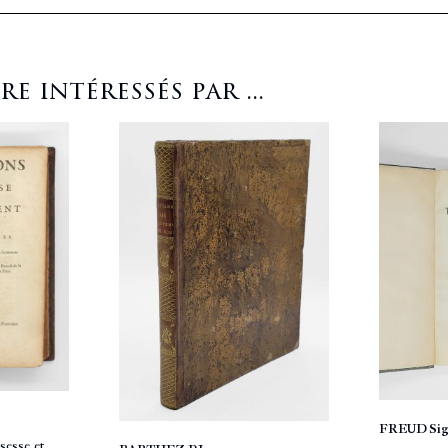
 intéressés par ...
FREUD Si
sesse et