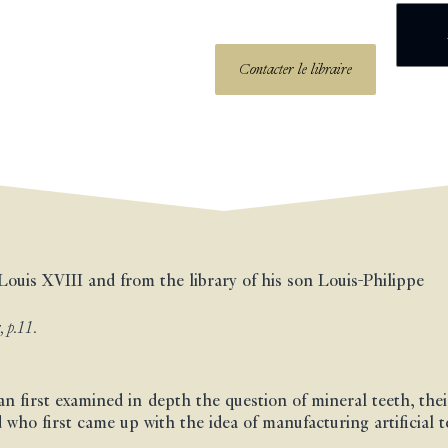
Contacter le libraire
Louis XVIII and from the library of his son Louis-Philippe
, p.11.
an first examined in depth the question of mineral teeth, the
 who first came up with the idea of manufacturing artificial 