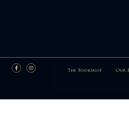
The Bookshop
Our 