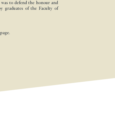
 was to defend the honour and
by graduates of the Faculty of
 page.