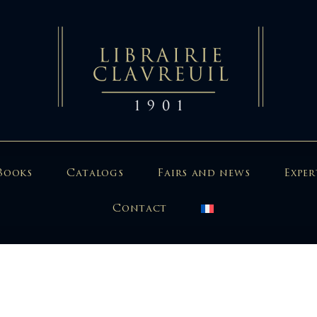
Books
Catalogs
Fairs and news
Exper
Contact