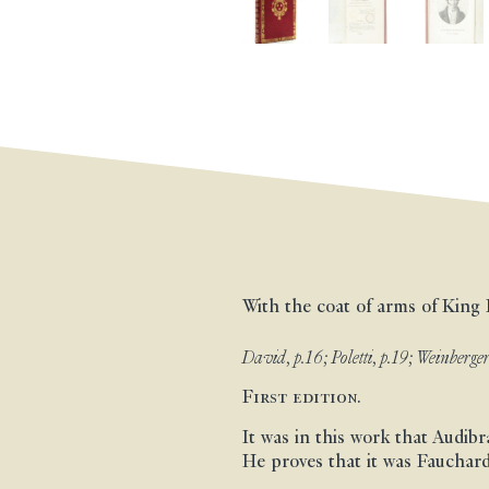
With the coat of arms of King 
David, p.16; Poletti, p.19; Weinberger
First edition.
It was in this work that Audibr
He proves that it was Fauchard