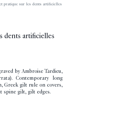
ratique sur les dents artificielles
 dents artificielles
graved by Ambroise Tardieu,
(errata). Contemporary long
, Greek gilt rule on covers,
 spine gilt, gilt edges.