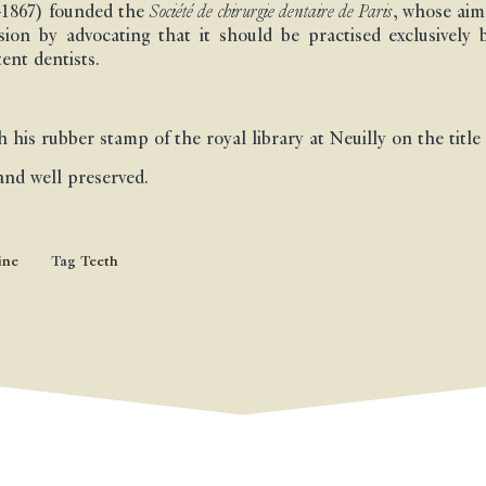
?-1867) founded the
Société de chirurgie dentaire de Paris
, whose aim
ssion by advocating that it should be practised exclusively 
ent dentists.
 his rubber stamp of the royal library at Neuilly on the title
and well preserved.
ine
Tag
Teeth