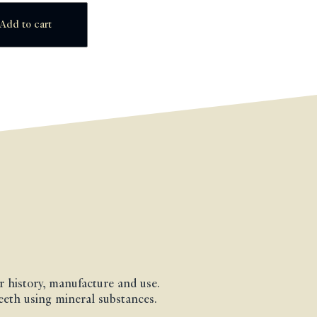
Add to cart
ir history, manufacture and use.
teeth using mineral substances.