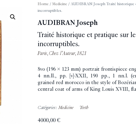
Home
/
Medicine
/ AUDIBRAN Joseph Traité historique et p
incorruptibles.
AUDIBRAN Joseph
Traité historique et pratique sur les
incorruptibles.
Paris, Chez l’Auteur, 1821
8vo (196 x 123 mm) portrait frontispiece en
4 nn.ll., pp. [v]-XXII, 190 pp., 1 nn.l. 
grained red morocco in the style of Bozérian
central coat of arms of King Louis XVIII, flat
Catégories:
Medicine
Teeth
4000,00
€