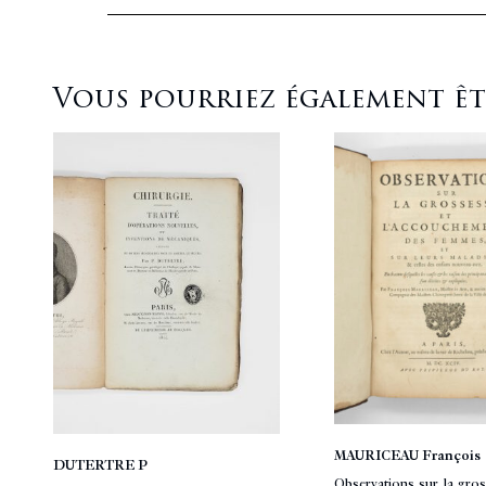
Vous pourriez également être
MAURICEAU François
DUTERTRE P
Observations sur la gros