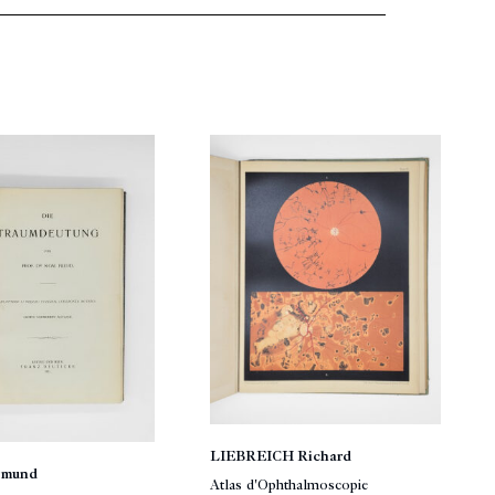
LIEBREICH Richard
gmund
Atlas d'Ophthalmoscopie