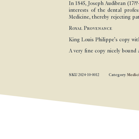
In 1845, Joseph Audibran (17?
interests of the dental profe
Medicine, thereby rejecting pat
Royal Provenance
King Louis Philippe’s copy with
A very fine copy nicely bound 
SKU
2024-10-0012
Category
Medic