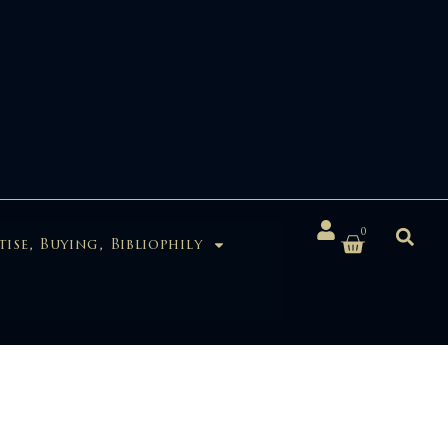
0
tise, Buying, Bibliophily